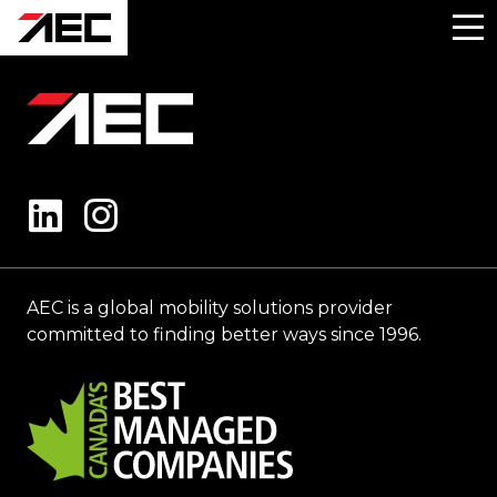
AEC is a global mobility solutions provider
committed to finding better ways since 1996.