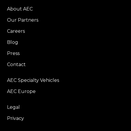
About AEC
Our Partners
Careers
Blog
Press
Contact
AEC Specialty Vehicles
AEC Europe
Legal
Privacy