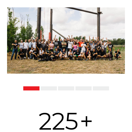
225
+