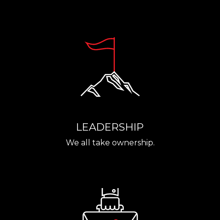
LEADERSHIP
We all take ownership.