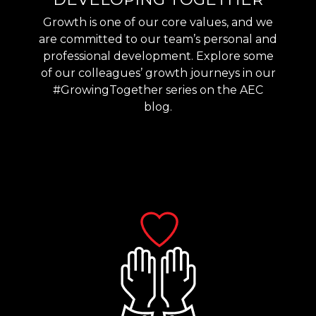
Growth is one of our core values, and we
are committed to our team’s personal and
professional development. Explore some
of our colleagues’ growth journeys in our
#GrowingTogether series on the AEC
blog.