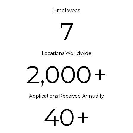
Employees
7
Locations Worldwide
2,000
+
Applications Received Annually
40
+