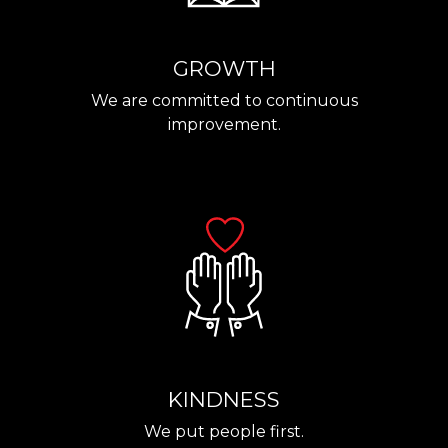
GROWTH
We are committed to continuous
improvement.
KINDNESS
We put people first.