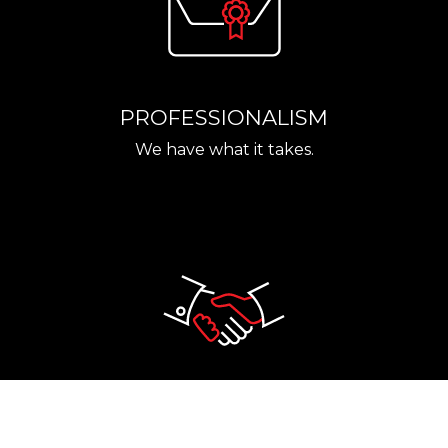
PROFESSIONALISM
We have what it takes.
RELIABILITY