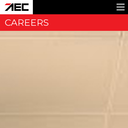
CAREERS