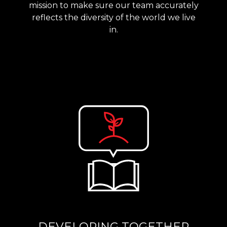
mission to make sure our team accurately
reflects the diversity of the world we live
in.
DEVELOPING TOGETHER