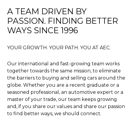
A TEAM DRIVEN BY
PASSION. FINDING BETTER
WAYS SINCE 1996
YOUR GROWTH. YOUR PATH. YOU AT AEC.
Our international and fast-growing team works
together towards the same mission, to eliminate
the barriers to buying and selling cars around the
globe. Whether you are a recent graduate or a
seasoned professional, an automotive expert or a
master of your trade, our team keeps growing
and, if you share our values and share our passion
to find better ways, we should connect.