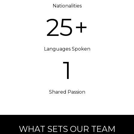
Nationalities
25
+
Languages Spoken
1
Shared Passion
WHAT SETS OUR TEAM