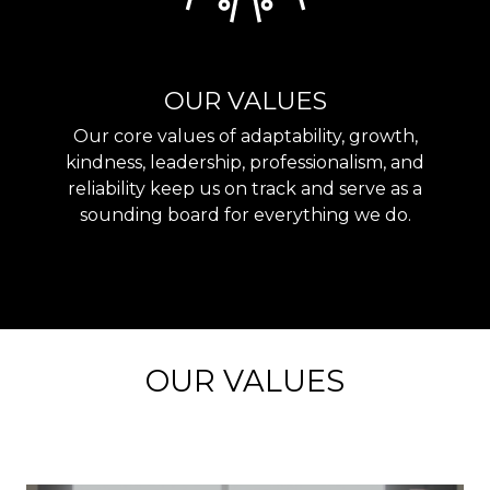
OUR VALUES
Our core values of adaptability, growth,
kindness, leadership, professionalism, and
reliability keep us on track and serve as a
sounding board for everything we do.
OUR VALUES