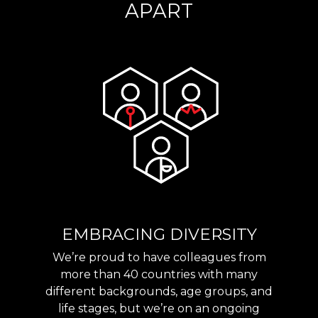
APART
EMBRACING DIVERSITY
We’re proud to have colleagues from
more than 40 countries with many
different backgrounds, age groups, and
life stages, but we’re on an ongoing