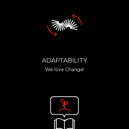
ADAPTABILITY
We love Change!