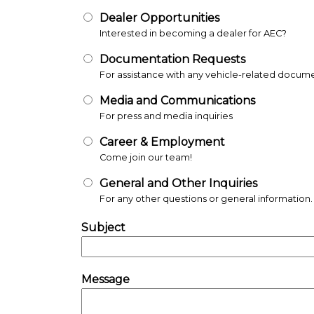
Dealer Opportunities
Documentation Requests
Media and Communications
Career & Employment
General and Other Inquiries
Subject
Message