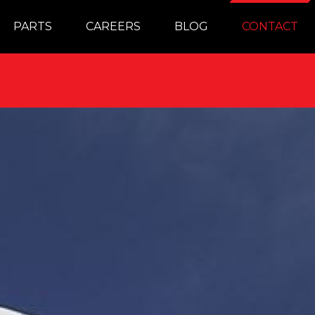
PARTS
CAREERS
BLOG
CONTACT