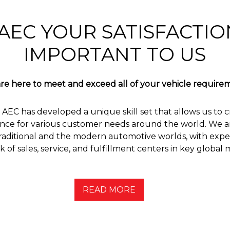
AEC YOUR SATISFACTION
IMPORTANT TO US
re here to meet and exceed all of your vehicle require
 AEC has developed a unique skill set that allows us to c
nce for various customer needs around the world. We are
aditional and the modern automotive worlds, with exper
 of sales, service, and fulfillment centers in key global 
READ MORE