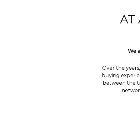
AT 
We a
Over the years,
buying experie
between the tr
network