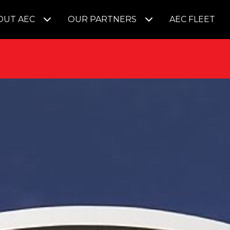
OUT AEC
OUR PARTNERS
AEC FLEET