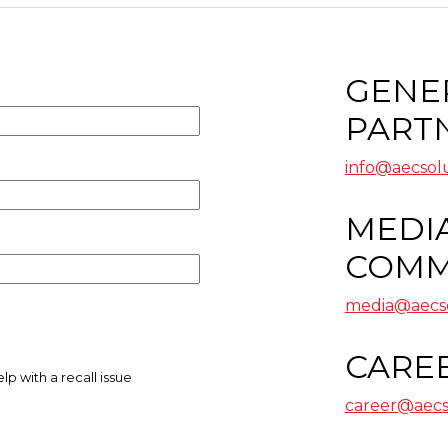
GENER
PART
info@aecsol
MEDIA
COMM
media@aecso
CARE
career@aecs