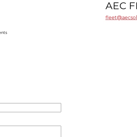
AEC F
fleet@aecso