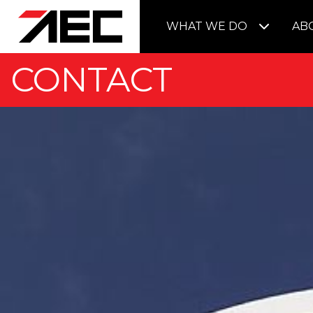
WHAT WE DO
AB
CONTACT