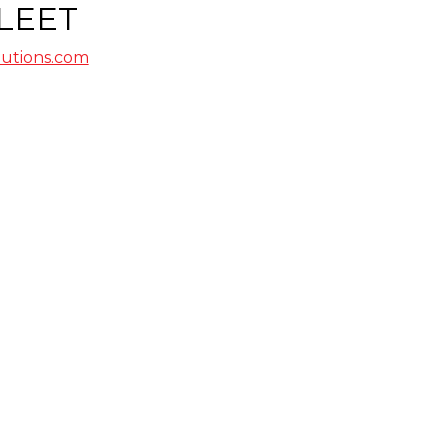
LEET
lutions.com