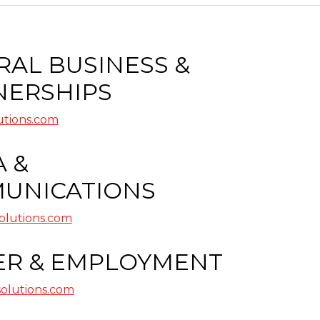
AL BUSINESS &
NERSHIPS
utions.com
 &
UNICATIONS
lutions.com
ER & EMPLOYMENT
olutions.com