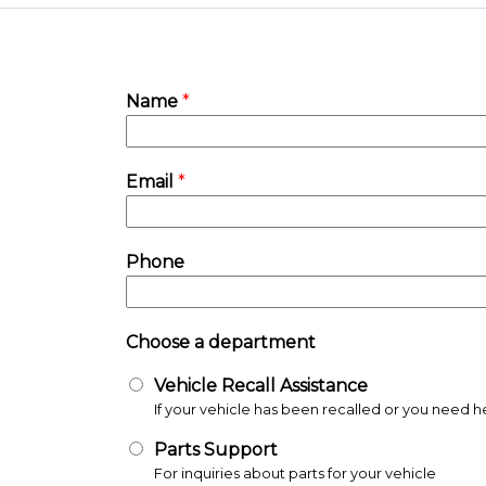
Name
*
Email
*
Phone
Choose a department
Vehicle Recall Assistance
Parts Support