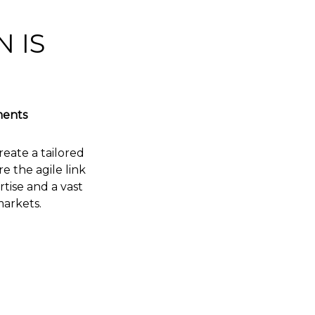
 IS
ments
reate a tailored
 the agile link
tise and a vast
markets.