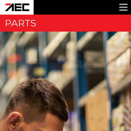
PARTS