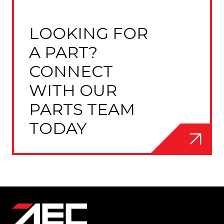
LOOKING FOR
A PART?
CONNECT
WITH OUR
PARTS TEAM
TODAY