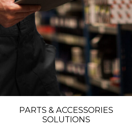
PARTS & ACCESSORIES
SOLUTIONS