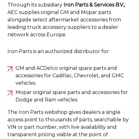
Through its subsidiary
Iron Parts & Services B.V.,
AEC supplies original GM and Mopar parts
alongside select aftermarket accessories from
leading truck accessory suppliers to a dealer
network across Europe.
Iron Parts is an authorized distributor for:
GM and ACDelco original spare parts and
accessories for Cadillac, Chevrolet, and GMC
vehicles
Mopar original spare parts and accessories for
Dodge and Ram vehicles
The Iron Parts webshop gives dealers a single
access point to thousands of parts, searchable by
VIN or part number, with live availability and
transparent pricing visible at the point of