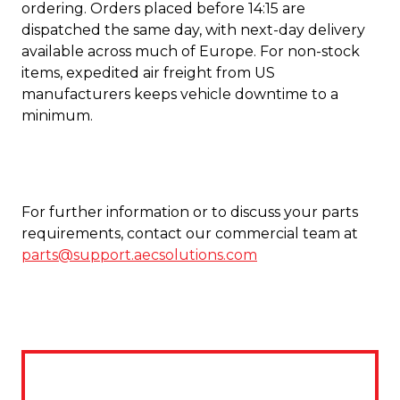
ordering. Orders placed before 14:15 are
dispatched the same day, with next-day delivery
available across much of Europe. For non-stock
items, expedited air freight from US
manufacturers keeps vehicle downtime to a
minimum.
For further information or to discuss your parts
requirements, contact our commercial team at
parts@support.aecsolutions.com