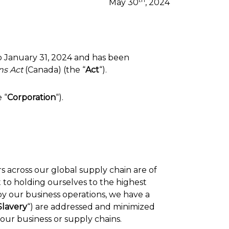
May 30
, 2024
to January 31, 2024 and has been
ns Act
(Canada) (the “
Act
“).
e “
Corporation
“).
s across our global supply chain are of
to holding ourselves to the highest
by our business operations, we have a
lavery
“) are addressed and minimized
our business or supply chains.