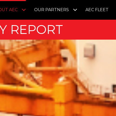
OUT AEC
OUR PARTNERS
AEC FLEET
Y REPORT