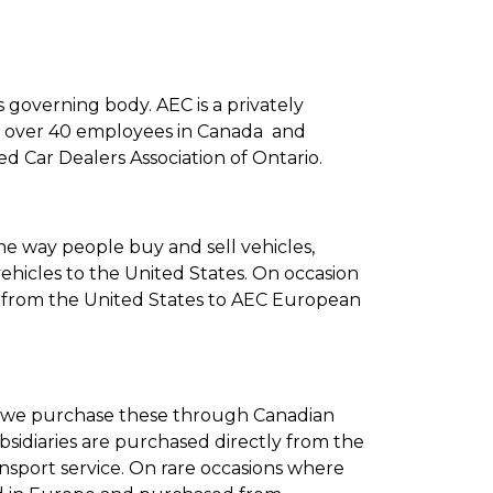
ts governing body. AEC is a privately
ith over 40 employees in Canada and
d Car Dealers Association of Ontario.
he way people buy and sell vehicles,
hicles to the United States. On occasion
s from the United States to AEC European
d we purchase these through Canadian
bsidiaries are purchased directly from the
sport service. On rare occasions where