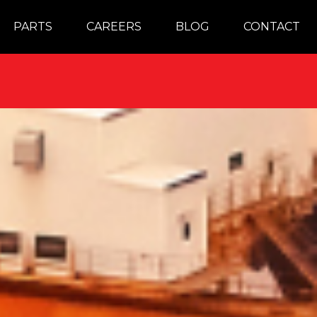
PARTS
CAREERS
BLOG
CONTACT