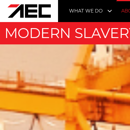
WHAT WE DO
AB
MODERN SLAVER