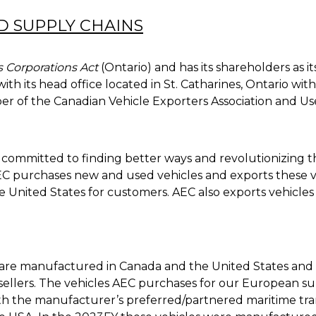
ND SUPPLY CHAINS
 Corporations Act
(Ontario) and has its shareholders as i
ith its head office located in St. Catharines, Ontario w
er of the Canadian Vehicle Exporters Association and Use
er committed to finding better ways and revolutionizing t
C purchases new and used vehicles and exports these ve
e United States for customers. AEC also exports vehicle
are manufactured in Canada and the United States an
e sellers. The vehicles AEC purchases for our European su
h the manufacturer’s preferred/partnered maritime tran