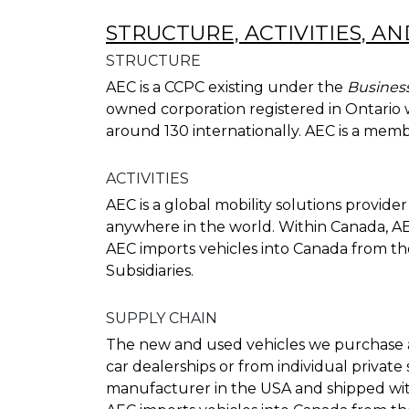
STRUCTURE, ACTIVITIES, A
STRUCTURE
AEC is a CCPC existing under the
Business
owned corporation registered in Ontario w
around 130 internationally. AEC is a memb
ACTIVITIES
AEC is a global mobility solutions provid
anywhere in the world. Within Canada, AE
AEC imports vehicles into Canada from th
Subsidiaries.
SUPPLY CHAIN
The new and used vehicles we purchase 
car dealerships or from individual privat
manufacturer in the USA and shipped wit