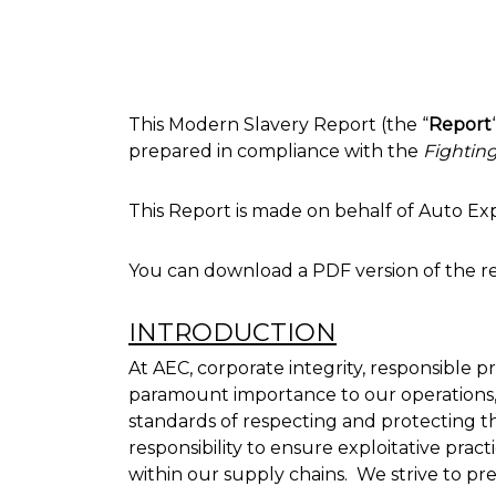
This Modern Slavery Report (the “
Report
prepared in compliance with the
Fightin
This Report is made on behalf of Auto Expor
You can download a PDF version of the r
INTRODUCTION
At AEC, corporate integrity, responsible 
paramount importance to our operations,
standards of respecting and protecting th
responsibility to ensure exploitative pract
within our supply chains. We strive to pr