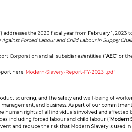
“) addresses the 2023 fiscal year from February 1, 2023 
g Against Forced Labour and Child Labour in Supply Chai
t Corporation and all subsidiaries/entities. (“
AEC
” or th
eport here.
Modern-Slavery-Report-FY-2023_.pdf
product sourcing, and the safety and well-being of worker
 management, and business. As part of our commitment 
e human rights of all individuals involved and affected 
ices, including forced labour and child labour (“
Modern S
event and reduce the risk that Modern Slavery is used in 