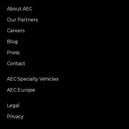
About AEC
Our Partners
Careers
Blog
Press
Contact
AEC Specialty Vehicles
AEC Europe
Legal
Privacy