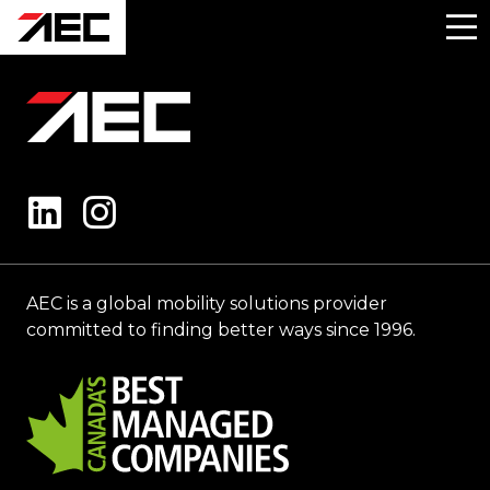
AEC is a global mobility solutions provider
committed to finding better ways since 1996.