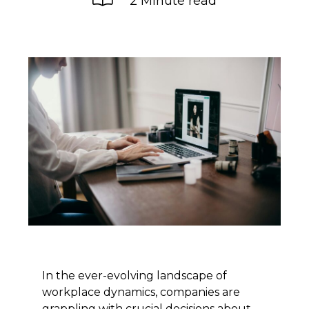
2 Minute read
In the ever-evolving landscape of
workplace dynamics, companies are
grappling with crucial decisions about