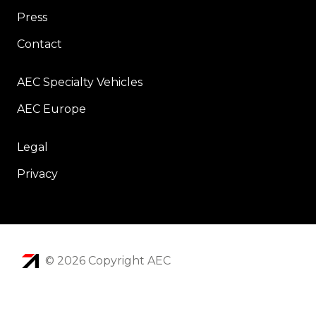
Press
Contact
AEC Specialty Vehicles
AEC Europe
Legal
Privacy
© 2026 Copyright AEC