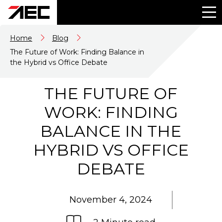
Home
Blog
The Future of Work: Finding Balance in
the Hybrid vs Office Debate
THE FUTURE OF
WORK: FINDING
BALANCE IN THE
HYBRID VS OFFICE
DEBATE
November 4, 2024