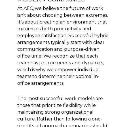
At AEC, we believe the future of work
isn’t about choosing between extremes.
It’s about creating an environment that
maximizes both productivity and
employee satisfaction. Successful hybrid
arrangements typically start with clear
communication and purpose-driven
office time. We recognize that each
team has unique needs and dynamics,
which is why we empower individual
teams to determine their optimal in-
office arrangements.
The most successful work models are
those that prioritize flexibility while
maintaining strong organizational
culture. Rather than following a one-
size-fits-all approach, companies should