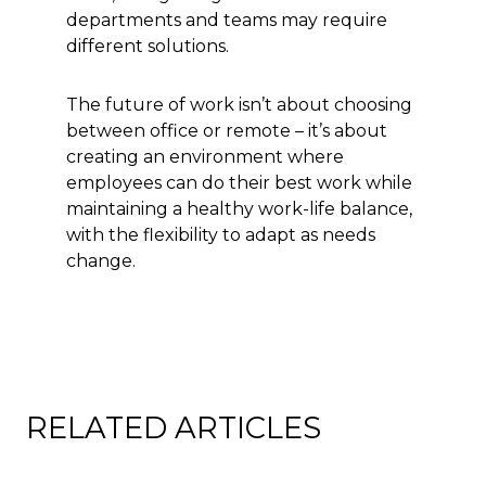
departments and teams may require
different solutions.
The future of work isn’t about choosing
between office or remote – it’s about
creating an environment where
employees can do their best work while
maintaining a healthy work-life balance,
with the flexibility to adapt as needs
change.
RELATED ARTICLES