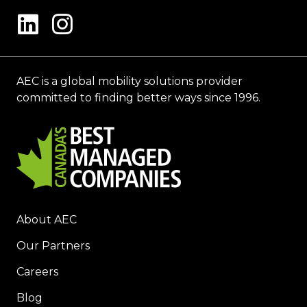
AEC is a global mobility solutions provider
committed to finding better ways since 1996.
About AEC
Our Partners
Careers
Blog