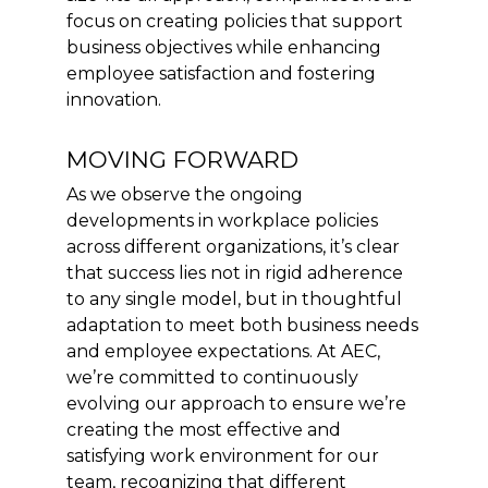
focus on creating policies that support
business objectives while enhancing
employee satisfaction and fostering
innovation.
MOVING FORWARD
As we observe the ongoing
developments in workplace policies
across different organizations, it’s clear
that success lies not in rigid adherence
to any single model, but in thoughtful
adaptation to meet both business needs
and employee expectations. At AEC,
we’re committed to continuously
evolving our approach to ensure we’re
creating the most effective and
satisfying work environment for our
team, recognizing that different