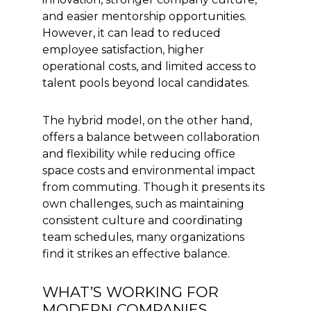
and easier mentorship opportunities.
However, it can lead to reduced
employee satisfaction, higher
operational costs, and limited access to
talent pools beyond local candidates.
The hybrid model, on the other hand,
offers a balance between collaboration
and flexibility while reducing office
space costs and environmental impact
from commuting. Though it presents its
own challenges, such as maintaining
consistent culture and coordinating
team schedules, many organizations
find it strikes an effective balance.
WHAT’S WORKING FOR
MODERN COMPANIES