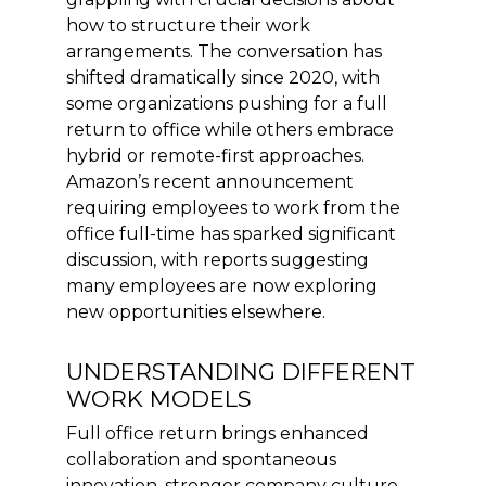
how to structure their work
arrangements. The conversation has
shifted dramatically since 2020, with
some organizations pushing for a full
return to office while others embrace
hybrid or remote-first approaches.
Amazon’s recent announcement
requiring employees to work from the
office full-time has sparked significant
discussion, with reports suggesting
many employees are now exploring
new opportunities elsewhere.
UNDERSTANDING DIFFERENT
WORK MODELS
Full office return brings enhanced
collaboration and spontaneous
innovation, stronger company culture,