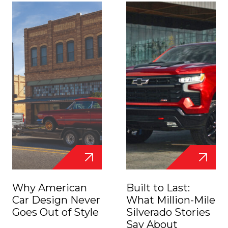
Why American
Built to Last:
Car Design Never
What Million-Mile
Goes Out of Style
Silverado Stories
Say About