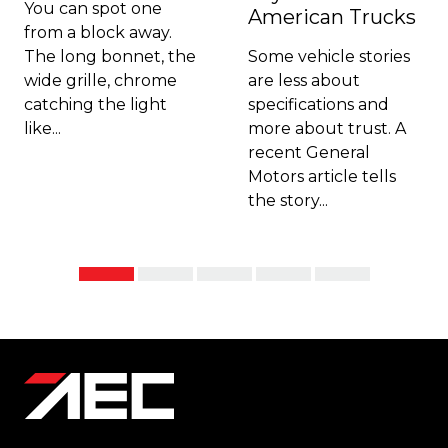
You can spot one
American Trucks
from a block away.
The long bonnet, the
Some vehicle stories
wide grille, chrome
are less about
catching the light
specifications and
like...
more about trust. A
recent General
Motors article tells
the story...