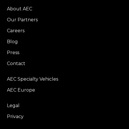
About AEC
Our Partners
Careers
Blog
Press
Contact
AEC Specialty Vehicles
AEC Europe
Legal
Privacy