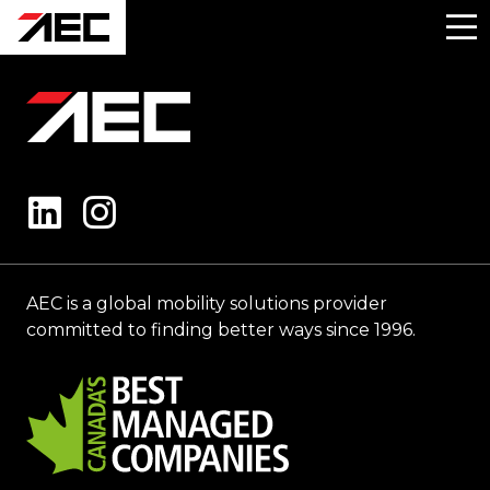
AEC is a global mobility solutions provider
committed to finding better ways since 1996.