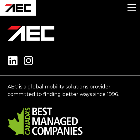
AEC is a global mobility solutions provider
committed to finding better ways since 1996.