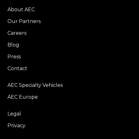
About AEC
Our Partners
Careers
Blog
Press
Contact
AEC Specialty Vehicles
AEC Europe
Legal
Privacy