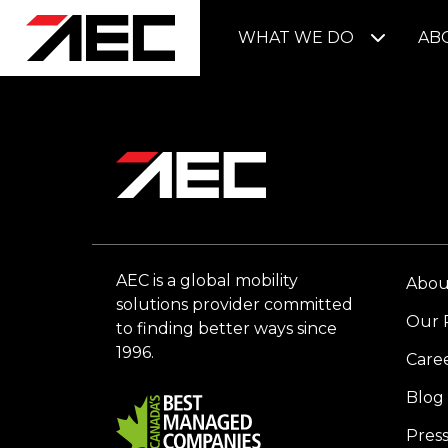
WHAT WE DO
AB
AEC is a global mobility
Abou
solutions provider committed
Our 
to finding better ways since
1996.
Care
Blog
Pres