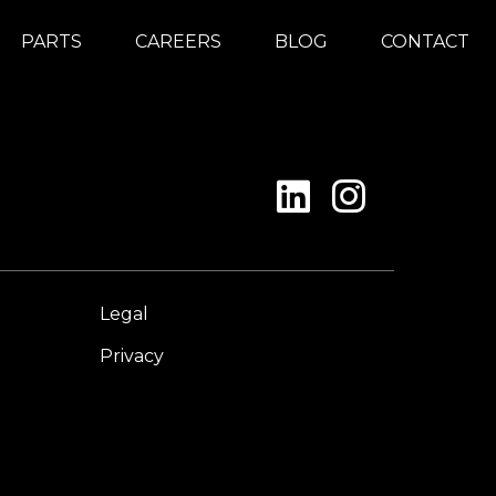
PARTS
CAREERS
BLOG
CONTACT
Legal
Privacy