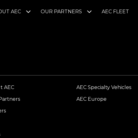
OUT AEC
OUR PARTNERS
AEC FLEET
t AEC
AEC Specialty Vehicles
Partners
AEC Europe
ers
s