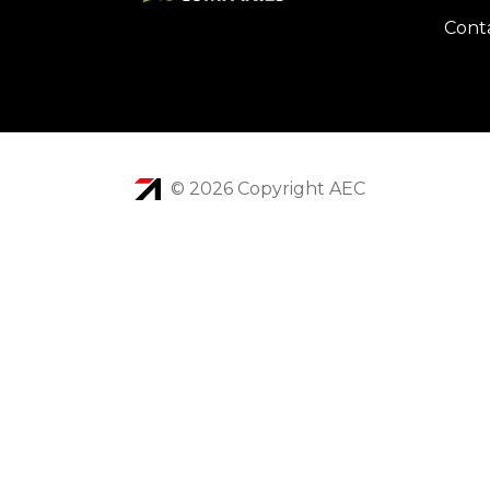
Cont
© 2026 Copyright AEC