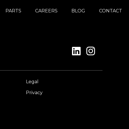
PARTS
CAREERS
BLOG
CONTACT
Legal
Privacy