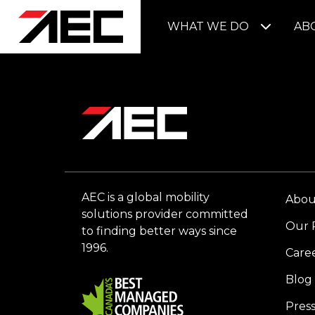
WHAT WE DO
AB
AEC is a global mobility
Abou
solutions provider committed
Our 
to finding better ways since
1996.
Care
Blog
Pres