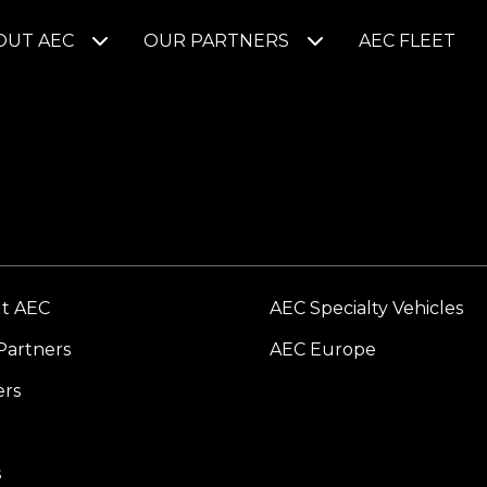
OUT AEC
OUR PARTNERS
AEC FLEET
t AEC
AEC Specialty Vehicles
Partners
AEC Europe
ers
s