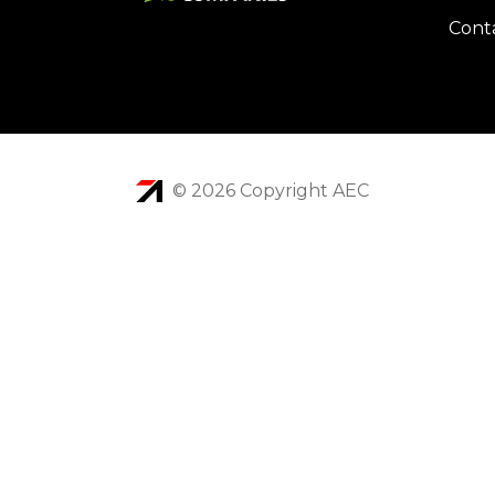
Cont
© 2026 Copyright AEC