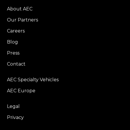
About AEC
Our Partners
Careers
Blog
Press
Contact
AEC Specialty Vehicles
AEC Europe
Legal
Privacy