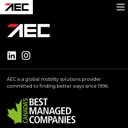
AEC is a global mobility solutions provider
committed to finding better ways since 1996.