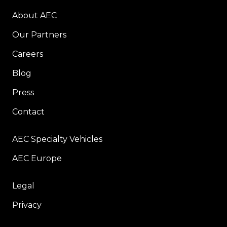
About AEC
Our Partners
Careers
Blog
Press
Contact
AEC Specialty Vehicles
AEC Europe
Legal
Privacy