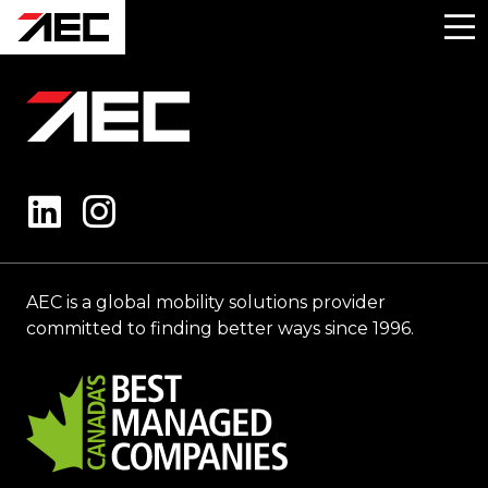
AEC is a global mobility solutions provider
committed to finding better ways since 1996.