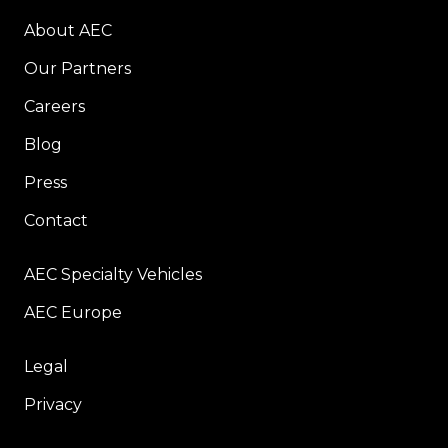
About AEC
Our Partners
Careers
Blog
Press
Contact
AEC Specialty Vehicles
AEC Europe
Legal
Privacy