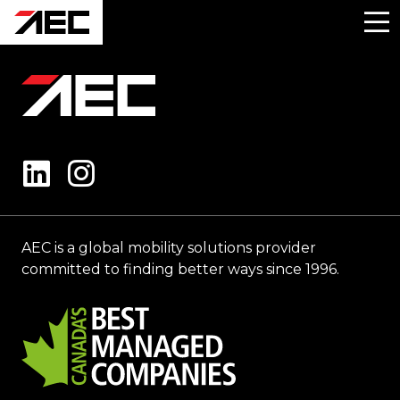
AEC is a global mobility solutions provider
committed to finding better ways since 1996.