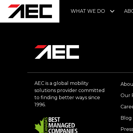
WHAT WE DO
AB
AEC is a global mobility
Abou
solutions provider committed
Our 
to finding better ways since
1996.
Care
Blog
Pres