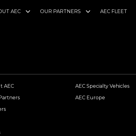
OUT AEC
OUR PARTNERS
AEC FLEET
t AEC
AEC Specialty Vehicles
Partners
AEC Europe
ers
s