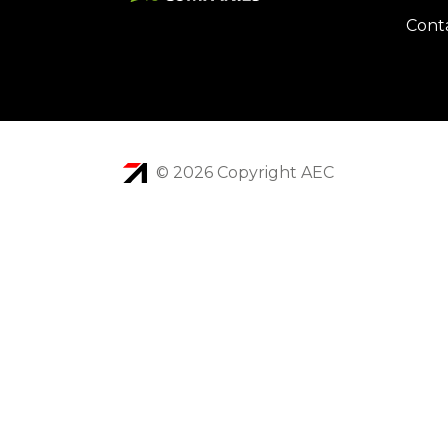
Cont
© 2026 Copyright AEC