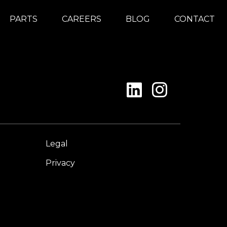
PARTS
CAREERS
BLOG
CONTACT
Legal
Privacy