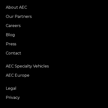
About AEC
Our Partners
Careers
Blog
Press
Contact
AEC Specialty Vehicles
AEC Europe
Legal
Privacy