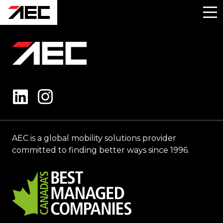
AEC is a global mobility solutions provider
committed to finding better ways since 1996.