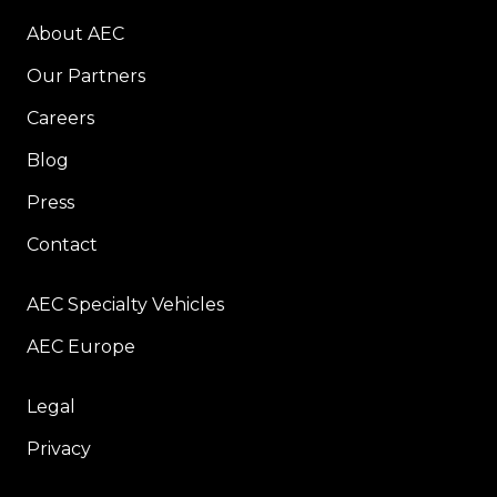
About AEC
Our Partners
Careers
Blog
Press
Contact
AEC Specialty Vehicles
AEC Europe
Legal
Privacy