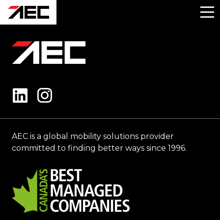
AEC is a global mobility solutions provider
committed to finding better ways since 1996.