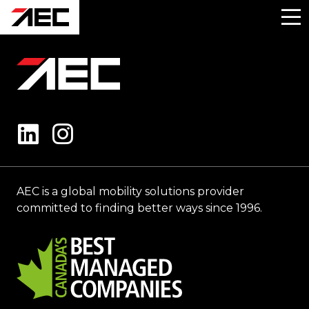
AEC is a global mobility solutions provider
committed to finding better ways since 1996.