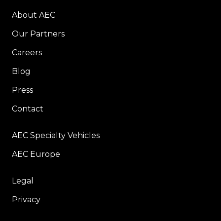
About AEC
Our Partners
Careers
Blog
Press
Contact
AEC Specialty Vehicles
AEC Europe
Legal
Privacy