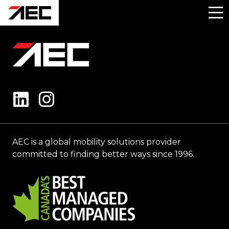
AEC is a global mobility solutions provider
committed to finding better ways since 1996.