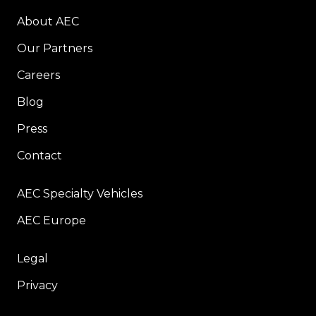
About AEC
Our Partners
Careers
Blog
Press
Contact
AEC Specialty Vehicles
AEC Europe
Legal
Privacy