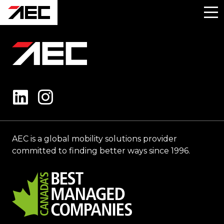
AEC is a global mobility solutions provider
committed to finding better ways since 1996.