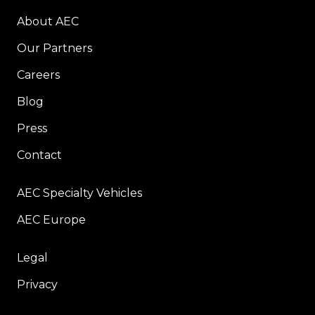
About AEC
Our Partners
Careers
Blog
Press
Contact
AEC Specialty Vehicles
AEC Europe
Legal
Privacy