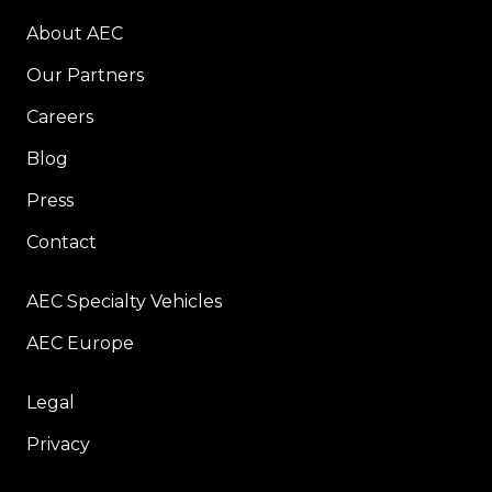
About AEC
Our Partners
Careers
Blog
Press
Contact
AEC Specialty Vehicles
AEC Europe
Legal
Privacy