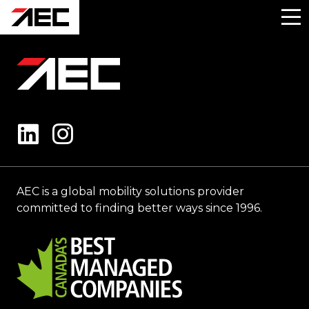
AEC is a global mobility solutions provider
committed to finding better ways since 1996.