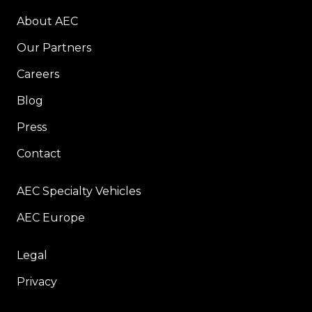
About AEC
Our Partners
Careers
Blog
Press
Contact
AEC Specialty Vehicles
AEC Europe
Legal
Privacy