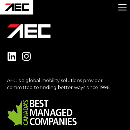
AEC is a global mobility solutions provider
committed to finding better ways since 1996.