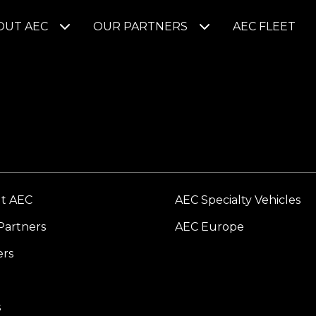
OUT AEC
OUR PARTNERS
AEC FLEET
t AEC
AEC Specialty Vehicles
Partners
AEC Europe
ers
s