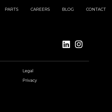
PARTS
CAREERS
BLOG
CONTACT
Legal
Privacy