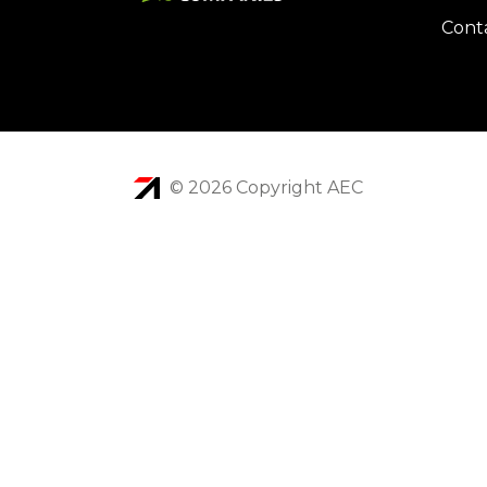
Cont
© 2026 Copyright AEC