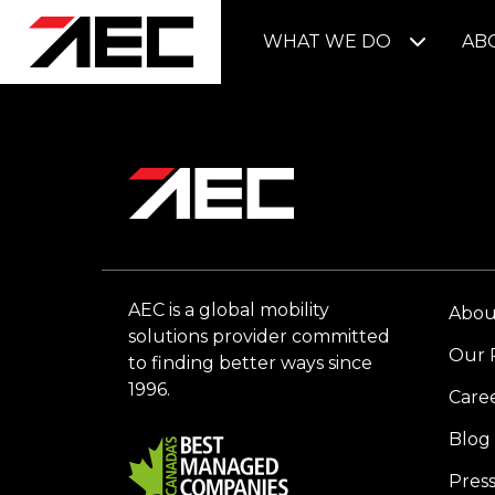
WHAT WE DO
AB
AEC is a global mobility
Abou
solutions provider committed
Our 
to finding better ways since
1996.
Care
Blog
Pres