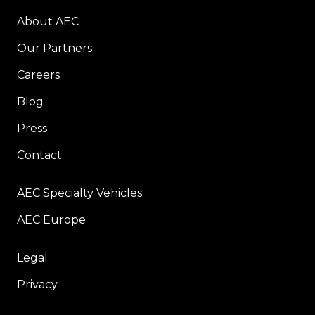
About AEC
Our Partners
Careers
Blog
Press
Contact
AEC Specialty Vehicles
AEC Europe
Legal
Privacy