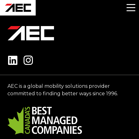
AEC is a global mobility solutions provider
committed to finding better ways since 1996.