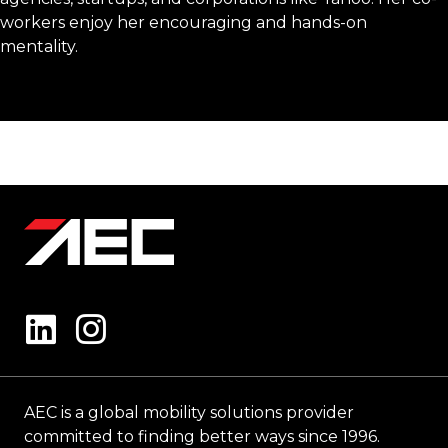
workers enjoy her encouraging and hands-on
mentality.
AEC is a global mobility solutions provider
committed to finding better ways since 1996.