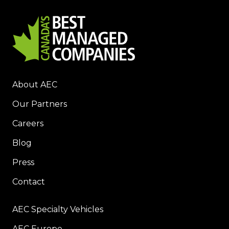
About AEC
Our Partners
Careers
Blog
Press
Contact
AEC Specialty Vehicles
AEC Europe