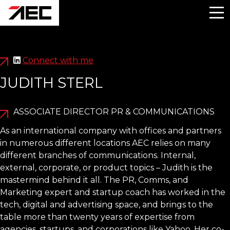
Connect with me
JUDITH STERL
ASSOCIATE DIRECTOR PR & COMMUNICATIONS
As an international company with offices and partners
in numerous different locations AEC relies on many
different branches of communications. Internal,
external, corporate, or product topics – Judith is the
mastermind behind it all. The PR, Comms, and
Marketing expert and startup coach has worked in the
tech, digital and advertising space, and brings to the
table more than twenty years of expertise from
agencies, startups, and corporations like Yahoo. Her co-