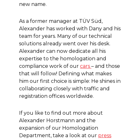
new name.
As a former manager at TÜV Süd,
Alexander has worked with Dany and his
team for years. Many of our technical
solutions already went over his desk.
Alexander can now dedicate all his
expertise to the homologation and
compliance work of our
cars
– and those
that will follow! Defining what makes
him our first choice is simple: He shines in
collaborating closely with traffic and
registration offices worldwide.
If you like to find out more about
Alexander Horstmann and the
expansion of our Homologation
Department, take a look at our
press