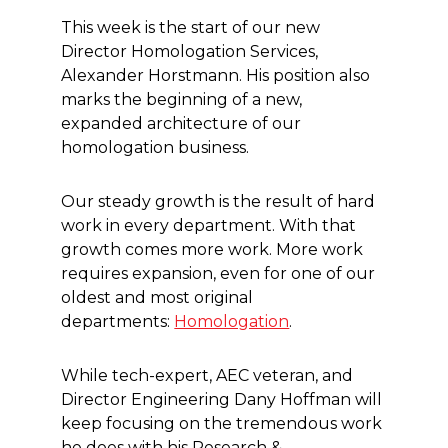
This week is the start of our new
Director Homologation Services,
Alexander Horstmann. His position also
marks the beginning of a new,
expanded architecture of our
homologation business.
Our steady growth is the result of hard
work in every department. With that
growth comes more work. More work
requires expansion, even for one of our
oldest and most original
departments:
Homologation
.
While tech-expert, AEC veteran, and
Director Engineering Dany Hoffman will
keep focusing on the tremendous work
he does with his Research &