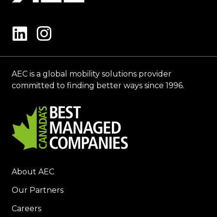
AEC is a global mobility solutions provider
committed to finding better ways since 1996.
About AEC
Our Partners
Careers