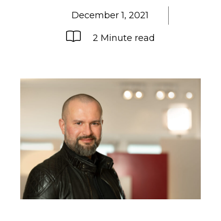
December 1, 2021
2 Minute read