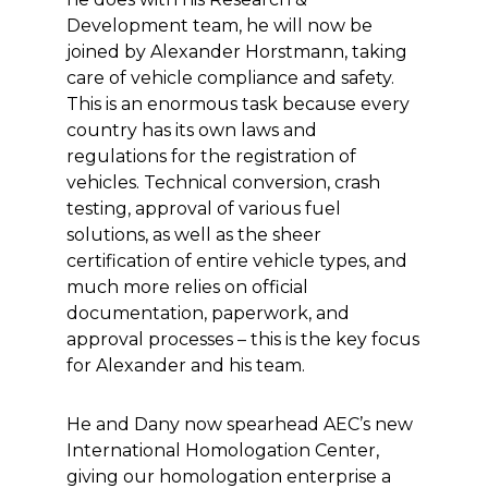
Development team, he will now be
joined by Alexander Horstmann, taking
care of vehicle compliance and safety.
This is an enormous task because every
country has its own laws and
regulations for the registration of
vehicles. Technical conversion, crash
testing, approval of various fuel
solutions, as well as the sheer
certification of entire vehicle types, and
much more relies on official
documentation, paperwork, and
approval processes – this is the key focus
for Alexander and his team.
He and Dany now spearhead AEC’s new
International Homologation Center,
giving our homologation enterprise a