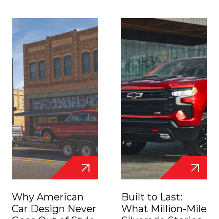
Why American
Built to Last:
Car Design Never
What Million-Mile