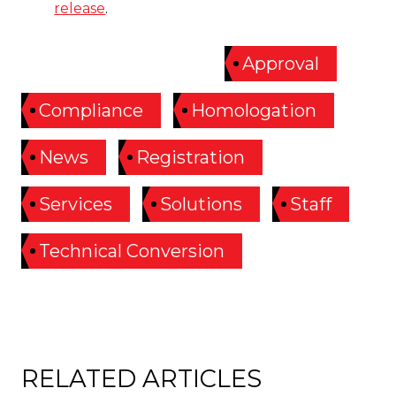
release
.
ARTICLE TAGGED:
Approval
Compliance
Homologation
News
Registration
Services
Solutions
Staff
Technical Conversion
RELATED ARTICLES