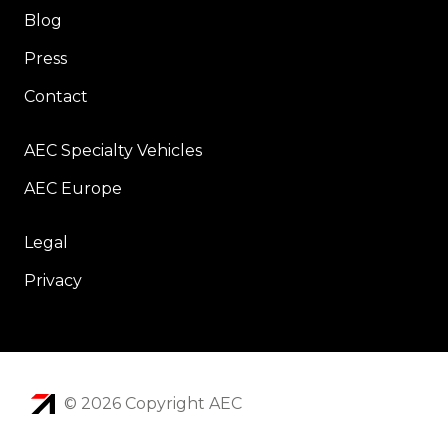
Blog
Press
Contact
AEC Specialty Vehicles
AEC Europe
Legal
Privacy
© 2026 Copyright AEC