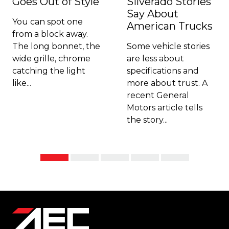
Goes Out of Style
Silverado Stories
Say About
You can spot one
American Trucks
from a block away.
The long bonnet, the
Some vehicle stories
wide grille, chrome
are less about
catching the light
specifications and
like...
more about trust. A
recent General
Motors article tells
the story...