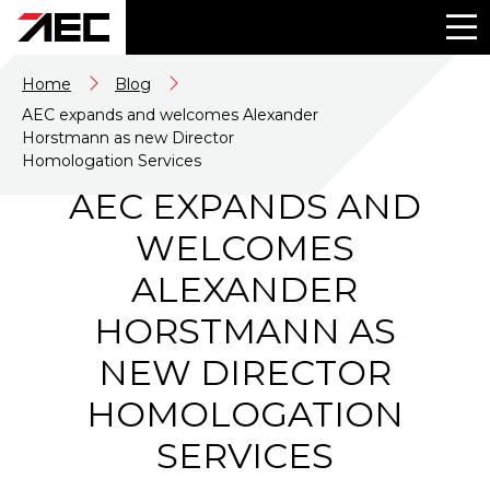
Home
Blog
AEC expands and welcomes Alexander
Horstmann as new Director
Homologation Services
AEC EXPANDS AND
WELCOMES
ALEXANDER
HORSTMANN AS
NEW DIRECTOR
HOMOLOGATION
SERVICES