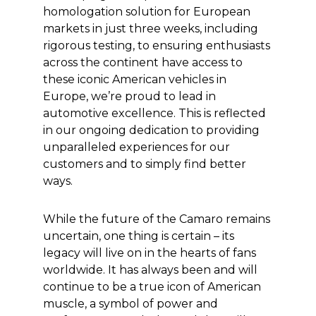
homologation solution for European
markets in just three weeks, including
rigorous testing, to ensuring enthusiasts
across the continent have access to
these iconic American vehicles in
Europe, we’re proud to lead in
automotive excellence. This is reflected
in our ongoing dedication to providing
unparalleled experiences for our
customers and to simply find better
ways.
While the future of the Camaro remains
uncertain, one thing is certain – its
legacy will live on in the hearts of fans
worldwide. It has always been and will
continue to be a true icon of American
muscle, a symbol of power and