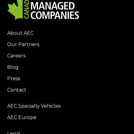
About AEC
Our Partners
Careers
Blog
Press
Contact
AEC Specialty Vehicles
AEC Europe
Legal