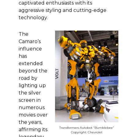
captivated enthusiasts with its
aggressive styling and cutting-edge
technology.
The
Camaro’s
influence
has
extended
beyond the
road by
lighting up
the silver
screen in
numerous
movies over
the years,
Transformers Autobot “Bumblebee”
affirming its
Copyright: Chevrolet
legendary