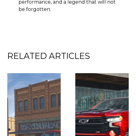
performance, and a legend that will not
be forgotten.
RELATED ARTICLES