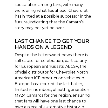
speculation among fans, with many
wondering what lies ahead. Chevrolet
has hinted at a possible successor in the
future, indicating that the Camaro’s
story may not yet be over.
LAST CHANCE TO GET YOUR
HANDS ON A LEGEND
Despite the bittersweet news, there is
still cause for celebration, particularly
for European enthusiasts. AECSV, the
official distributor for Chevrolet North
American ICE production vehicles in
Europe, has secured the last b
atch,
limited in numbers, of sixth-generation
MY24 Camaros for the region, ensuring
that fans will have one last chance to
own a piece of automotive history in