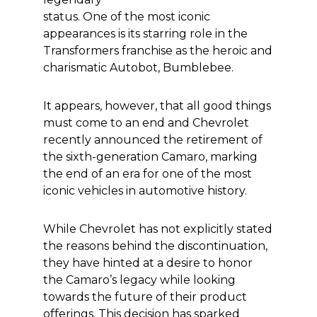
status. One of the most iconic
appearances is its starring role in the
Transformers franchise as the heroic and
charismatic Autobot, Bumblebee.
It appears, however, that all good things
must come to an end and Chevrolet
recently announced the retirement of
the sixth-generation Camaro, marking
the end of an era for one of the most
iconic vehicles in automotive history.
While Chevrolet has not explicitly stated
the reasons behind the discontinuation,
they have hinted at a desire to honor
the Camaro’s legacy while looking
towards the future of their product
offerings. This decision has sparked