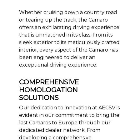
Whether cruising down a country road
or tearing up the track, the Camaro
offers an exhilarating driving experience
that is unmatched in its class. From its
sleek exterior to its meticulously crafted
interior, every aspect of the Camaro has
been engineered to deliver an
exceptional driving experience.
COMPREHENSIVE
HOMOLOGATION
SOLUTIONS
Our dedication to innovation at AECSV is
evident in our commitment to bring the
last Camaros to Europe through our
dedicated dealer network. From
developing a comprehensive