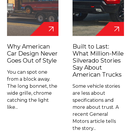
Why American
Built to Last:
Car Design Never
What Million-Mile
Goes Out of Style
Silverado Stories
Say About
You can spot one
American Trucks
from a block away.
The long bonnet, the
Some vehicle stories
wide grille, chrome
are less about
catching the light
specifications and
like...
more about trust. A
recent General
Motors article tells
the story...