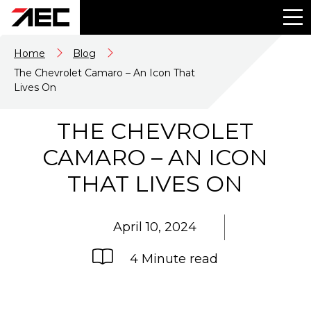
Home
Blog
The Chevrolet Camaro – An Icon That
Lives On
THE CHEVROLET
CAMARO – AN ICON
THAT LIVES ON
April 10, 2024
4 Minute read