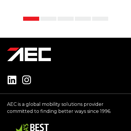
AEC is a global mobility solutions provider
committed to finding better ways since 1996.