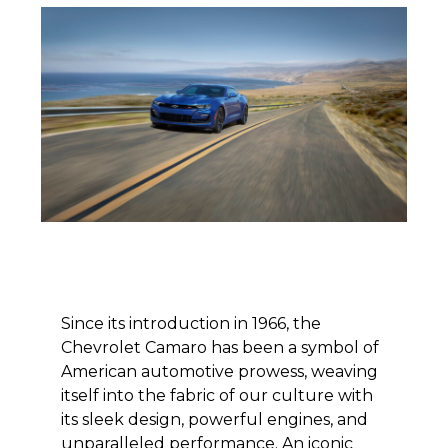
Since its introduction in 1966, the
Chevrolet Camaro has been a symbol of
American automotive prowess, weaving
itself into the fabric of our culture with
its sleek design, powerful engines, and
unparalleled performance. An iconic