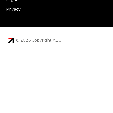
Privacy
© 2026 Copyright AEC