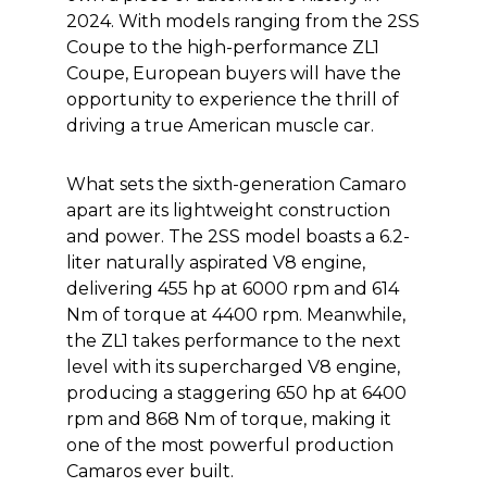
2024. With models ranging from the 2SS
Coupe to the high-performance ZL1
Coupe, European buyers will have the
opportunity to experience the thrill of
driving a true American muscle car.
What sets the sixth-generation Camaro
apart are its lightweight construction
and power. The 2SS model boasts a 6.2-
liter naturally aspirated V8 engine,
delivering 455 hp at 6000 rpm and 614
Nm of torque at 4400 rpm. Meanwhile,
the ZL1 takes performance to the next
level with its supercharged V8 engine,
producing a staggering 650 hp at 6400
rpm and 868 Nm of torque, making it
one of the most powerful production
Camaros ever built.