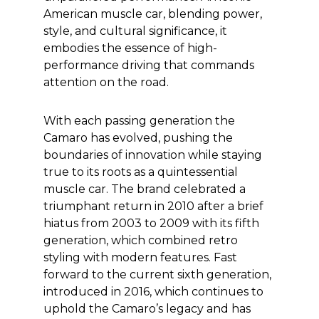
American muscle car, blending power,
style, and cultural significance, it
embodies the essence of high-
performance driving that commands
attention on the road.
With each passing generation the
Camaro has evolved, pushing the
boundaries of innovation while staying
true to its roots as a quintessential
muscle car. The brand celebrated a
triumphant return in 2010 after a brief
hiatus from 2003 to 2009 with its fifth
generation, which combined retro
styling with modern features. Fast
forward to the current sixth generation,
introduced in 2016, which continues to
uphold the Camaro’s legacy and has