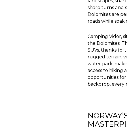
landscapes, sharp
sharp turns and s
Dolomites are perf
roads while soak
Camping Vidor, sit
the Dolomites. Thi
SUVs, thanks to i
rugged terrain, v
water park, making
access to hiking 
opportunities for
backdrop, every 
NORWAY’S
MASTERPI