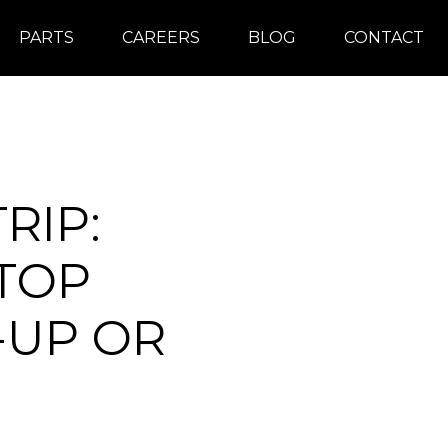
PARTS
CAREERS
BLOG
CONTACT
RIP:
 TOP
-UP OR