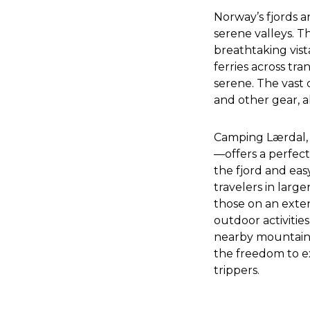
Norway’s fjords ar
serene valleys. Th
breathtaking vista
ferries across tr
serene. The vast 
and other gear, a
Camping Lærdal, 
—offers a perfect
the fjord and easy 
travelers in larg
those on an exten
outdoor activitie
nearby mountains
the freedom to e
trippers.