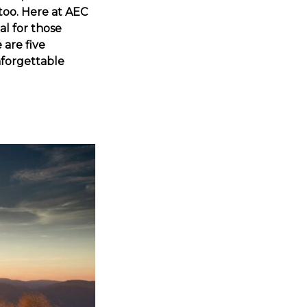
 too. Here at AEC
al for those
 are five
nforgettable