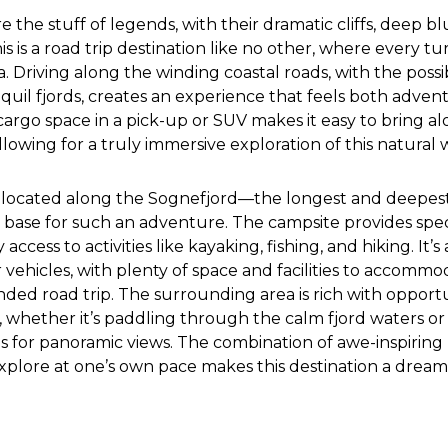
e the stuff of legends, with their dramatic cliffs, deep b
is is a road trip destination like no other, where every t
. Driving along the winding coastal roads, with the possib
anquil fjords, creates an experience that feels both adve
cargo space in a pick-up or SUV makes it easy to bring al
llowing for a truly immersive exploration of this natural
located along the Sognefjord—the longest and deepest
 base for such an adventure. The campsite provides spec
access to activities like kayaking, fishing, and hiking. It’s
er vehicles, with plenty of space and facilities to accomm
ded road trip. The surrounding area is rich with opportu
s, whether it’s paddling through the calm fjord waters o
 for panoramic views. The combination of awe-inspiring
xplore at one’s own pace makes this destination a dream