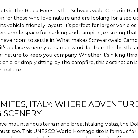
pots in the Black Forest is the Schwarzwald Camp in Buc
en for those who love nature and are looking for a seclu
ts vehicle-friendly layout, it’s perfect for larger vehicles
ffers ample space for parking and camping, ensuring tha
 have room to settle in. What makes Schwarzwald Camp tru
; it’s a place where you can unwind, far from the hustle a
of nature to keep you company. Whether it’s hiking thro
icnic, or simply sitting by the campfire, this destination i
h nature.
MITES, ITALY: WHERE ADVENTUR
 SCENERY
ve mountainous terrain and breathtaking vistas, the Dolo
ust-see. This UNESCO World Heritage site is famous for 