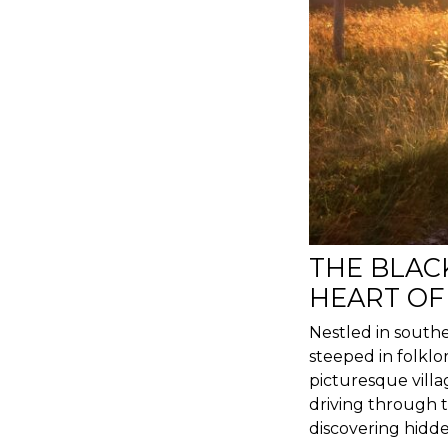
THE BLAC
HEART OF
Nestled in southe
steeped in folklo
picturesque villa
driving through to
discovering hidde