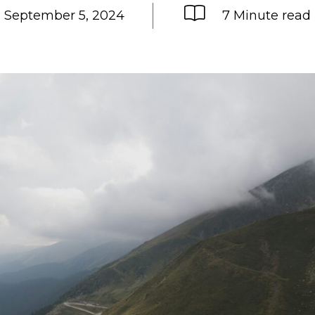
September 5, 2024
7 Minute read