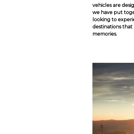
vehicles are desi
we have put togeth
looking to experi
destinations tha
memories.