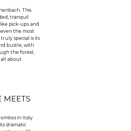
henbach. This
ded, tranquil
 like pick-ups and
t even the most
ly special is its
nd bustle, with
ugh the forest,
s all about
E MEETS
mites in Italy
its dramatic