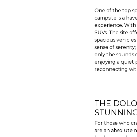
One of the top s
campsite is a hav
experience. With i
SUVs. The site o
spacious vehicles
sense of serenity
only the sounds 
enjoying a quiet p
reconnecting wit
THE DOLO
STUNNING
For those who cra
are an absolute m