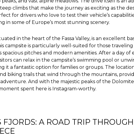
 peaks, and vast alpine meadows. The drive itself is an a
teep climbs that make the journey as exciting as the des
ect for drivers who love to test their vehicle’s capabilit
ing in some of Europe’s most stunning scenery.
uated in the heart of the Fassa Valley, is an excellent ba
s campsite is particularly well-suited for those traveling
ts spacious pitches and modern amenities. After a day of 
isitors can relax in the campsite’s swimming pool or unwi
 it a fantastic option for families or groups. The location
and biking trails that wind through the mountains, provi
 adventure. And with the majestic peaks of the Dolomite
moment spent here is Instagram-worthy.
 FJORDS: A ROAD TRIP THROUGH
ECE