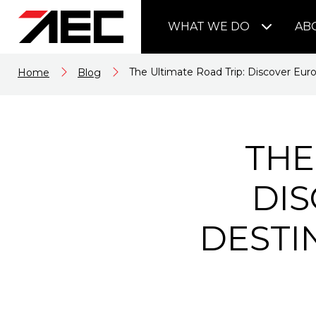
WHAT WE DO
AB
The Ultimate Road Trip: Discover Euro
Home
Blog
THE
DIS
DESTI