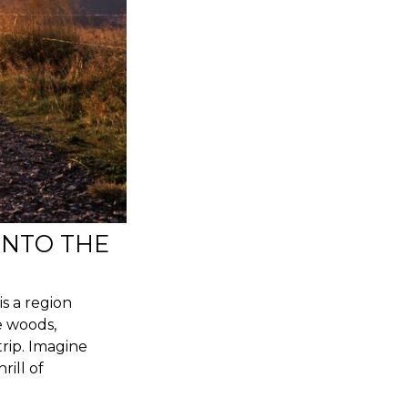
INTO THE
is a region
e woods,
trip. Imagine
rill of