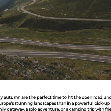
 autumn are the perfect time to hit the open road, an
urope’s stunning landscapes than in a powerful pick-up
mily getaway, a solo adventure, or a camping trip with fri