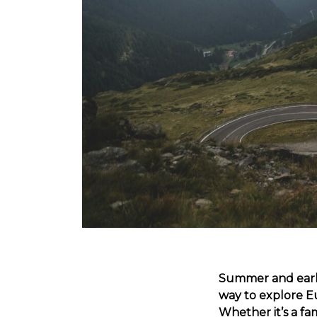
Summer and early
way to explore E
Whether it’s a fa