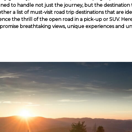
gned to handle not just the journey, but the destination
er a list of must-visit road trip destinations that are ide
ence the thrill of the open road in a pick-up or SUV. Here
t promise breathtaking views, unique experiences and u