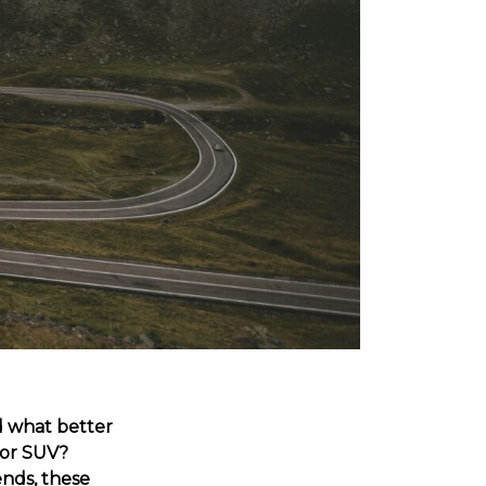
d what better
 or SUV?
ends, these