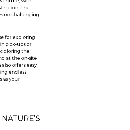
dventure, with
tination. The
ies on challenging
se for exploring
 in pick-ups or
exploring the
nd at the on-site
 also offers easy
ding endless
s as your
 NATURE’S