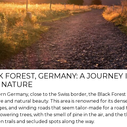
K FOREST, GERMANY: A JOURNEY 
 NATURE
rn Germany, close to the Swiss border, the Black Forest 
re and natural beauty. This area is renowned for its dens
ges, and winding roads that seem tailor-made for a road 
wering trees, with the smell of pine in the air, and the th
n trails and secluded spots along the way.