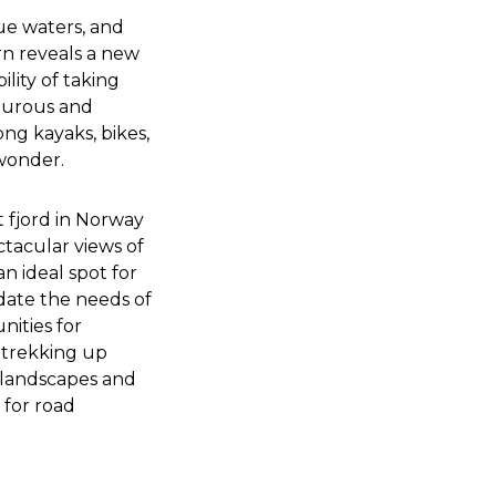
lue waters, and
urn reveals a new
ility of taking
nturous and
ong kayaks, bikes,
 wonder.
 fjord in Norway
tacular views of
 an ideal spot for
odate the needs of
nities for
r trekking up
 landscapes and
 for road