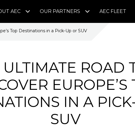
OUT AEC
OUR PARTNERS
AEC FLEET
pe’s Top Destinations in a Pick-Up or SUV
 ULTIMATE ROAD T
COVER EUROPE’S
NATIONS IN A PICK
SUV