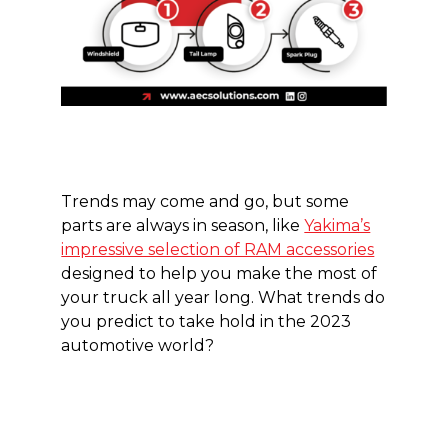
Trends may come and go, but some
parts are always in season, like
Yakima’s
impressive selection of RAM accessories
designed to help you make the most of
your truck all year long. What trends do
you predict to take hold in the 2023
automotive world?