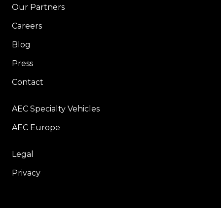
Our Partners
Careers
Blog
Press
Contact
AEC Specialty Vehicles
AEC Europe
Legal
Privacy