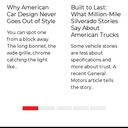
Why American
Built to Last:
Car Design Never
What Million-Mile
Goes Out of Style
Silverado Stories
Say About
You can spot one
American Trucks
from a block away.
The long bonnet, the
Some vehicle stories
wide grille, chrome
are less about
catching the light
specifications and
like...
more about trust. A
recent General
Motors article tells
the story...