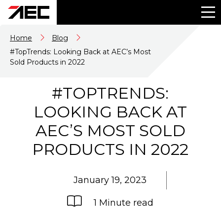
Home
Blog
#TopTrends: Looking Back at AEC’s Most
Sold Products in 2022
#TOPTRENDS:
LOOKING BACK AT
AEC’S MOST SOLD
PRODUCTS IN 2022
January 19, 2023
1 Minute read