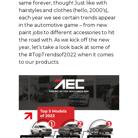
same
forever, though! Just like with
hairstyles and clothes (hello, 2000’s),
each year we see certain trends appear
in the automotive game –
from new
paint
jobs to different accessories to hit
the road with
. As we kick off the new
year, let’s
take a look
back at some of
the #TopTrendsof2022 when it comes
to our
products
.