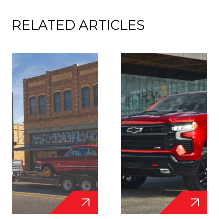
RELATED ARTICLES