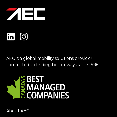
AEC is a global mobility solutions provider
committed to finding better ways since 1996.
About AEC