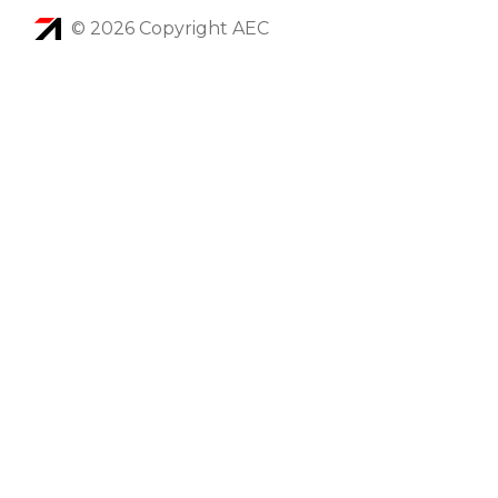
© 2026 Copyright AEC