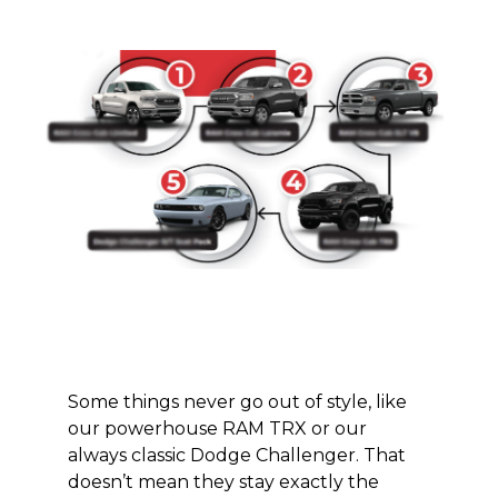
Some things never go out of style, like
our powerhouse RAM TRX or
our
always
classic Dodge Challenger. That
doesn’t mean they stay
exactly the