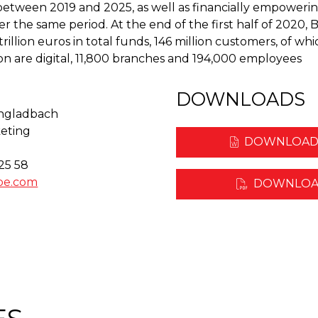
between 2019 and 2025, as well as financially empoweri
er the same period. At the end of the first half of 2020
illion euros in total funds, 146 million customers, of whic
ion are digital, 11,800 branches and 194,000 employees
DOWNLOADS
ngladbach
eting
DOWNLOAD
 25 58
pe.com
DOWNLOA