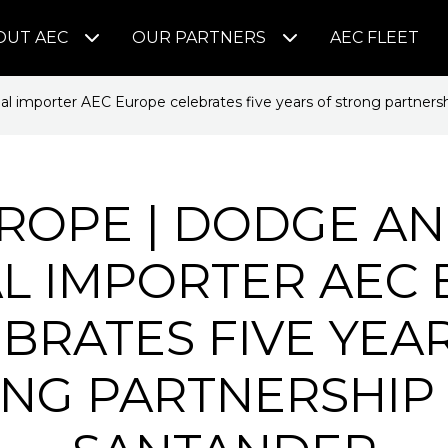
OUT AEC
OUR PARTNERS
AEC FLEET
l importer AEC Europe celebrates five years of strong partners
ROPE | DODGE AN
AL IMPORTER AEC
BRATES FIVE YEA
NG PARTNERSHIP