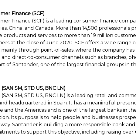
mer Finance (SCF)
er Finance (SCF) is a leading consumer finance compan
es, China, and Canada. More than 14,500 professionals p
 products and services to more than 19 million custome
tners at the close of June 2020. SCF offers a wide range
s, mainly through point-of-sales, where the company ha
, and direct-to-consumer channels such as branches, p
art of Santander, one of the largest financial groups in t
 (SAN SM, STD US, BNC LN)
(SAN SM, STD US, BNC LN) is a leading retail and comme
and headquartered in Spain. It has a meaningful presenc
 and the Americas and is one of the largest banks in th
tion. Its purpose is to help people and businesses prosper
r way. Santander is building a more responsible bank an
ents to support this objective, including raising over €