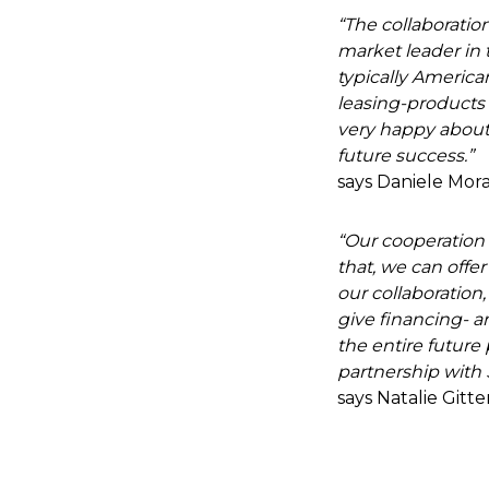
“The collaboration
market leader in t
typically America
leasing-products 
very happy about 
future success.”
says Daniele Mora
“Our cooperation w
that, we can offer
our collaboration,
give financing- 
the entire future
partnership with 
says Natalie Gitt