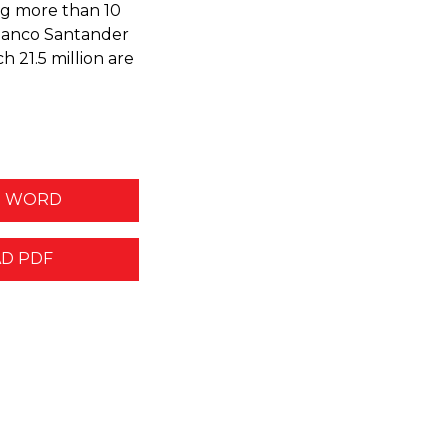
ng more than 10
, Banco Santander
h 21.5 million are
 WORD
D PDF