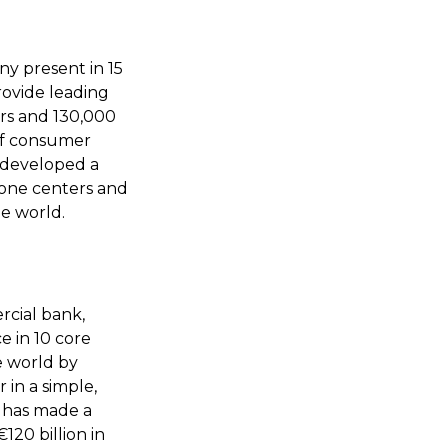
y present in 15
rovide leading
rs and 130,000
 of consumer
s developed a
hone centers and
he world.
rcial bank,
e in 10 core
e world by
 in a simple,
d has made a
120 billion in