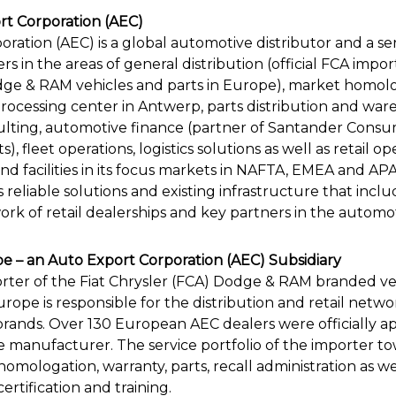
t Corporation (AEC)
ration (AEC) is a global automotive distributor and a ser
s in the areas of general distribution (official FCA impo
odge & RAM vehicles and parts in Europe), market homolo
processing center in Antwerp, parts distribution and war
lting, automotive finance (partner of Santander Consu
 fleet operations, logistics solutions as well as retail op
and facilities in its focus markets in NAFTA, EMEA and A
s reliable solutions and existing infrastructure that inclu
rk of retail dealerships and key partners in the automot
 – an Auto Export Corporation (AEC) Subsidiary
porter of the Fiat Chrysler (FCA) Dodge & RAM branded ve
rope is responsible for the distribution and retail net
brands. Over 130 European AEC dealers were officially 
 manufacturer. The service portfolio of the importer to
omologation, warranty, parts, recall administration as wel
certification and training.