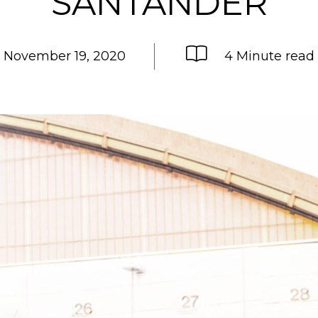
SANTANDER
November 19, 2020
4 Minute read