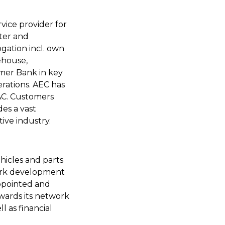
vice provider for
rter and
gation incl. own
ehouse,
mer Bank in key
erations. AEC has
PAC. Customers
des a vast
ive industry.
hicles and parts
work development
appointed and
wards its network
l as financial