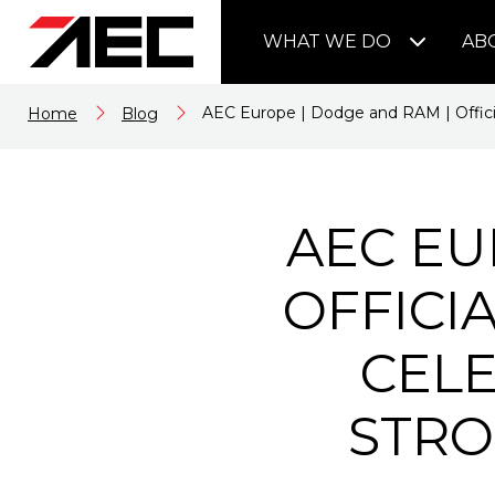
WHAT WE DO
AB
AEC Europe | Dodge and RAM | Officia
Home
Blog
AEC EU
OFFICI
CELE
STRO