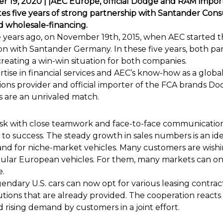
 19, 2020 | |AEC Europe, official Dodge and RAM import
es five years of strong partnership with Santander Co
nd wholesale-financing.
ve years ago, on November 19th, 2015, when AEC started th
on with Santander Germany. In these five years, both p
creating a win-win situation for both companies.
tise in financial services and AEC’s know-how as a global
ions provider and official importer of the FCA brands 
s are an unrivaled match.
ask with close teamwork and face-to-face communication
 to success. The steady growth in sales numbers is an ide
d for niche-market vehicles. Many customers are wishi
egular European vehicles. For them, many markets can on
e.
gendary U.S. cars can now opt for various leasing contract
utions that are already provided. The cooperation reacts
rising demand by customers in a joint effort.