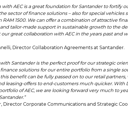
 with AEC is a great foundation for Santander to fortify o
he sector of finance solutions – also for special vehicles 
n RAM 1500. We can offer a combination of attractive fin
and tailor-made support in sustainable growth to the de
our great collaboration with AEC in the years past and we
nelli, Director Collaboration Agreements at Santander.
ith Santander is the perfect proof for our strategic orient
 finance solutions for our entire portfolio from a single s
 this benefit can be fully passed on to our retail partners
and leasing-offers to end-customers much quicker. With
 portfolio of AEC, we are looking forward very much to yea
Santander.”
er, Director Corporate Communications and Strategic Coo