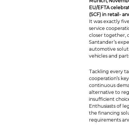
Munich, November
EU/EFTA celebrat
(SCF) in retail- a
It was exactly fi
service cooperati
closer together, 
Santander’s exper
automotive solut
vehicles and part
Tackling every t
cooperation’s key
continuous deman
alternative to r
insufficient choic
Enthusiasts of le
the financing sol
requirements and 