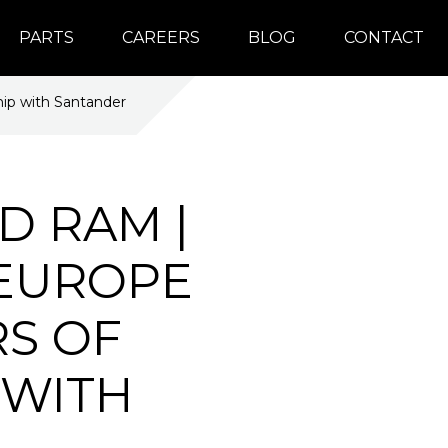
PARTS
CAREERS
BLOG
CONTACT
hip with Santander
D RAM |
 EUROPE
RS OF
 WITH