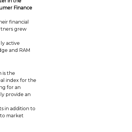
er in the
nsumer Finance
eir financial
artners grew
ly active
Dodge and RAM
 is the
al index for the
ng for an
ly provide an
s in addition to
 to market