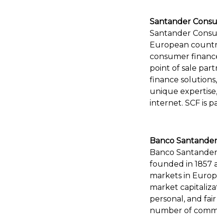
Santander Consu
Santander Consum
European countri
consumer finance
point of sale par
finance solution
unique expertise
internet. SCF is p
Banco Santander
Banco Santander 
founded in 1857 
markets in Europe
market capitaliza
personal, and fai
number of commitm