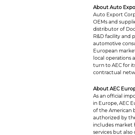
About Auto Expor
Auto Export Corpo
OEMs and supplier
distributor of D
R&D facility and 
automotive consu
European markets),
local operations 
turn to AEC for it
contractual netwo
About AEC Europe
As an official im
in Europe, AEC Eu
of the American 
authorized by the
includes market h
services but also 