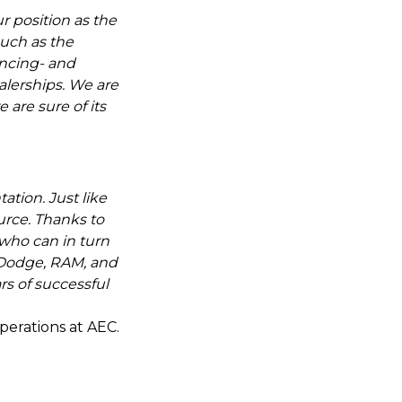
ur position as the
such as the
ancing- and
alerships. We are
 are sure of its
ation. Just like
ource. Thanks to
, who can in turn
 Dodge, RAM, and
rs of successful
perations at AEC.