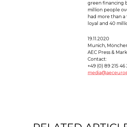
green financing 
million people ov
had more than a tr
loyal and 40 mill
19.11.2020
Munich, Mönche
AEC Press & Mark
Contact:
+49 (0) 89 215 46
media@aeceuro