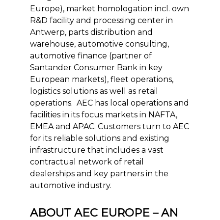
Europe), market homologation incl. own
R&D facility and processing center in
Antwerp, parts distribution and
warehouse, automotive consulting,
automotive finance (partner of
Santander Consumer Bank in key
European markets), fleet operations,
logistics solutions as well as retail
operations. AEC has local operations and
facilities in its focus markets in NAFTA,
EMEA and APAC. Customers turn to AEC
for its reliable solutions and existing
infrastructure that includes a vast
contractual network of retail
dealerships and key partners in the
automotive industry.
ABOUT AEC EUROPE – AN