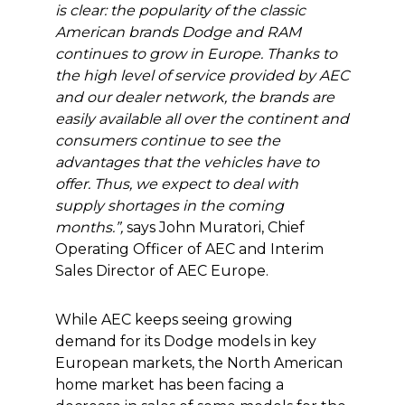
is clear: the popularity of the classic
American brands Dodge and RAM
continues to grow in Europe. Thanks to
the high level of service provided by AEC
and our dealer network, the brands are
easily available all over the continent and
consumers continue to see the
advantages that the vehicles have to
offer. Thus, we expect to deal with
supply shortages in the coming
months.”,
says John Muratori, Chief
Operating Officer of AEC and Interim
Sales Director of AEC Europe.
While AEC keeps seeing growing
demand for its Dodge models in key
European markets, the North American
home market has been facing a