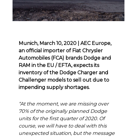
Munich, March 10, 2020 | AEC Europe,
an official importer of Fiat Chrysler
Automobiles (FCA) brands Dodge and
RAM in the EU / EFTA, expects its
inventory of the Dodge Charger and
Challenger models to sell out due to
impending supply shortages.
“At the moment, we are missing over
70% of the originally planned Dodge
units for the first quarter of 2020. Of
course, we will have to deal with this
unexpected situation, but the message