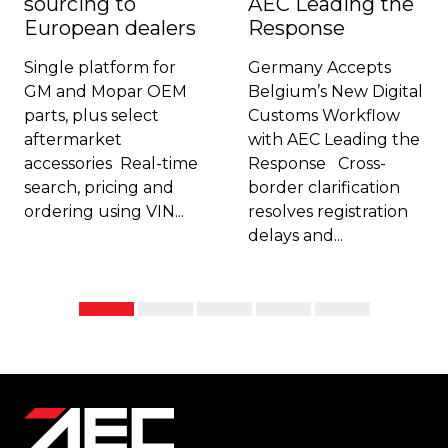
sourcing to
AEC Leading the
European dealers
Response
Single platform for
Germany Accepts
GM and Mopar OEM
Belgium’s New Digital
parts, plus select
Customs Workflow
aftermarket
with AEC Leading the
accessories Real-time
Response Cross-
search, pricing and
border clarification
ordering using VIN...
resolves registration
delays and...