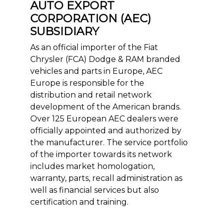
AUTO EXPORT
CORPORATION (AEC)
SUBSIDIARY
As an official importer of the Fiat
Chrysler (FCA) Dodge & RAM branded
vehicles and parts in Europe, AEC
Europe is responsible for the
distribution and retail network
development of the American brands.
Over 125 European AEC dealers were
officially appointed and authorized by
the manufacturer. The service portfolio
of the importer towards its network
includes market homologation,
warranty, parts, recall administration as
well as financial services but also
certification and training.