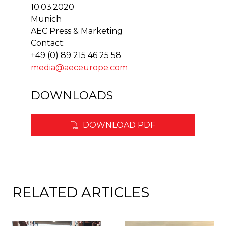
10.03.2020
Munich
AEC Press & Marketing
Contact:
+49 (0) 89 215 46 25 58
media@aeceurope.com
DOWNLOADS
DOWNLOAD PDF
RELATED ARTICLES