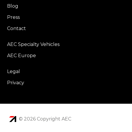
Blog
Press
Contact
AEC Specialty Vehicles
AEC Europe
Legal
Privacy
© 2026 Copyright AEC