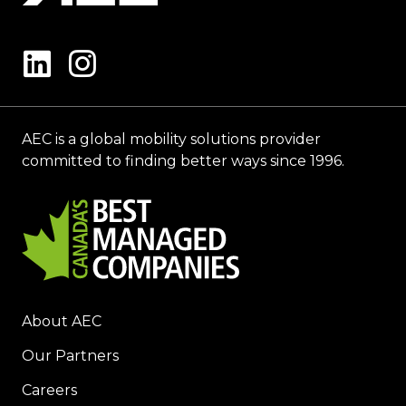
AEC is a global mobility solutions provider
committed to finding better ways since 1996.
About AEC
Our Partners
Careers