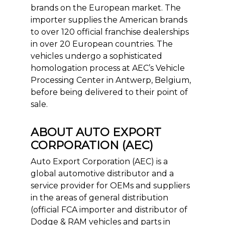
brands on the European market. The
importer supplies the American brands
to over 120 official franchise dealerships
in over 20 European countries. The
vehicles undergo a sophisticated
homologation process at AEC’s Vehicle
Processing Center in Antwerp, Belgium,
before being delivered to their point of
sale.
ABOUT AUTO EXPORT
CORPORATION (AEC)
Auto Export Corporation (AEC) is a
global automotive distributor and a
service provider for OEMs and suppliers
in the areas of general distribution
(official FCA importer and distributor of
Dodge & RAM vehicles and parts in