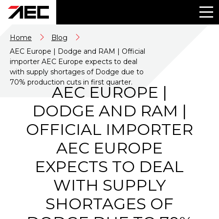
Home
Blog
AEC Europe | Dodge and RAM | Official
importer AEC Europe expects to deal
with supply shortages of Dodge due to
70% production cuts in first quarter.
AEC EUROPE |
DODGE AND RAM |
OFFICIAL IMPORTER
AEC EUROPE
EXPECTS TO DEAL
WITH SUPPLY
SHORTAGES OF