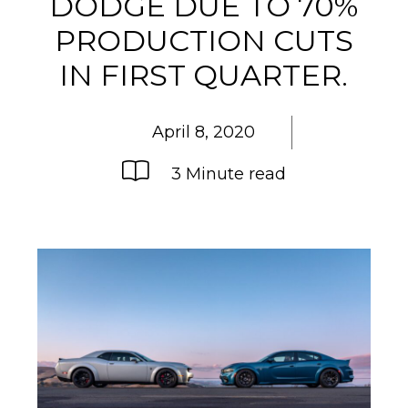
DODGE DUE TO 70%
PRODUCTION CUTS
IN FIRST QUARTER.
April 8, 2020
3 Minute read