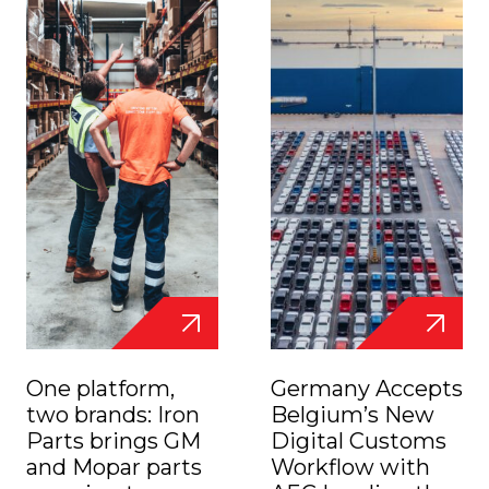
One platform,
Germany Accepts
two brands: Iron
Belgium’s New
Parts brings GM
Digital Customs
and Mopar parts
Workflow with