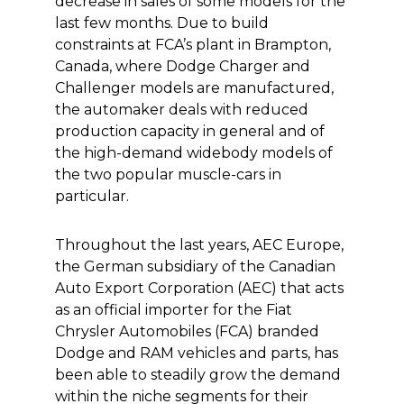
decrease in sales of some models for the
last few months. Due to build
constraints at FCA’s plant in Brampton,
Canada, where Dodge Charger and
Challenger models are manufactured,
the automaker deals with reduced
production capacity in general and of
the high-demand widebody models of
the two popular muscle-cars in
particular.
Throughout the last years, AEC Europe,
the German subsidiary of the Canadian
Auto Export Corporation (AEC) that acts
as an official importer for the Fiat
Chrysler Automobiles (FCA) branded
Dodge and RAM vehicles and parts, has
been able to steadily grow the demand
within the niche segments for their