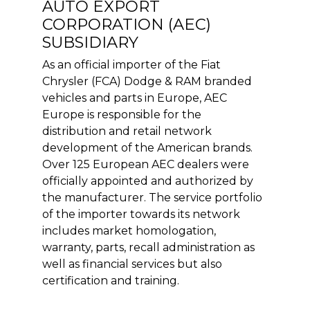
AUTO EXPORT
CORPORATION (AEC)
SUBSIDIARY
As an official importer of the Fiat
Chrysler (FCA) Dodge & RAM branded
vehicles and parts in Europe, AEC
Europe is responsible for the
distribution and retail network
development of the American brands.
Over 125 European AEC dealers were
officially appointed and authorized by
the manufacturer. The service portfolio
of the importer towards its network
includes market homologation,
warranty, parts, recall administration as
well as financial services but also
certification and training.