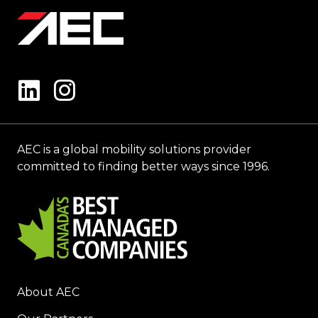
AEC is a global mobility solutions provider
committed to finding better ways since 1996.
About AEC