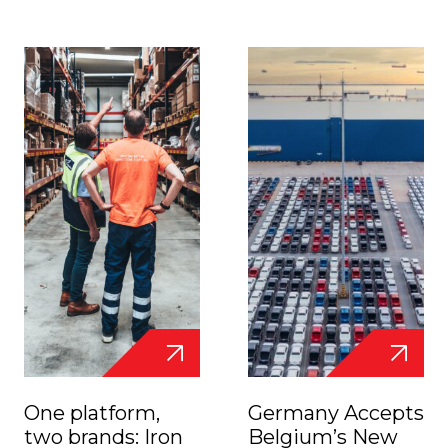
One platform,
Germany Accepts
two brands: Iron
Belgium’s New