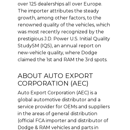
over 125 dealerships all over Europe.
The importer attributes the steady
growth, among other factors, to the
renowned quality of the vehicles, which
was most recently recognized by the
prestigious J.D. Power U.S. Initial Quality
StudySM (IQS), an annual report on
new-vehicle quality, where Dodge
claimed the 1st and RAM the 3rd spots.
ABOUT AUTO EXPORT
CORPORATION (AEC)
Auto Export Corporation (AEC) is a
global automotive distributor and a
service provider for OEMs and suppliers
in the areas of general distribution
(official FCA importer and distributor of
Dodge & RAM vehicles and parts in