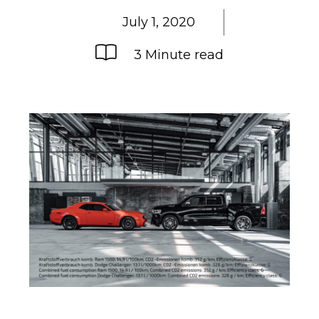
July 1, 2020
3 Minute read