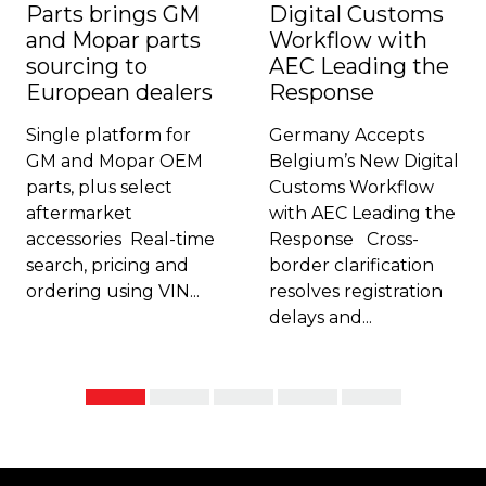
Parts brings GM
Digital Customs
and Mopar parts
Workflow with
sourcing to
AEC Leading the
European dealers
Response
Single platform for
Germany Accepts
GM and Mopar OEM
Belgium’s New Digital
parts, plus select
Customs Workflow
aftermarket
with AEC Leading the
accessories Real-time
Response Cross-
search, pricing and
border clarification
ordering using VIN...
resolves registration
delays and...