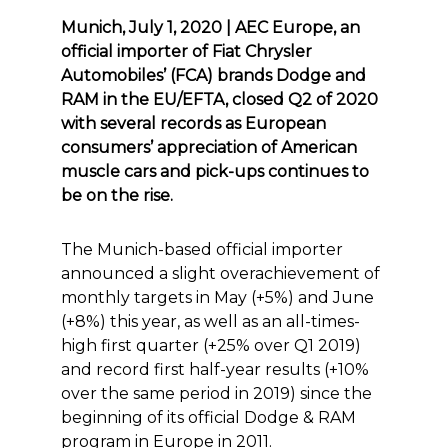
Munich, July 1, 2020 | AEC Europe, an
official importer of Fiat Chrysler
Automobiles’ (FCA) brands Dodge and
RAM in the EU/EFTA, closed Q2 of 2020
with several records as European
consumers’ appreciation of American
muscle cars and pick-ups continues to
be on the rise.
The Munich-based official importer
announced a slight overachievement of
monthly targets in May (+5%) and June
(+8%) this year, as well as an all-times-
high first quarter (+25% over Q1 2019)
and record first half-year results (+10%
over the same period in 2019) since the
beginning of its official Dodge & RAM
program in Europe in 2011.