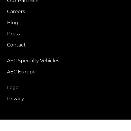
Our Partners
Careers
Blog
Press
Contact
AEC Specialty Vehicles
AEC Europe
Legal
Privacy