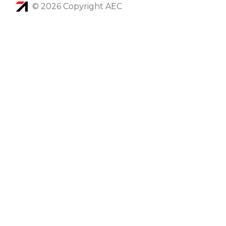
© 2026 Copyright AEC