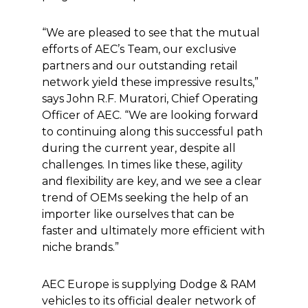
“We are pleased to see that the mutual
efforts of AEC’s Team, our exclusive
partners and our outstanding retail
network yield these impressive results,”
says John R.F. Muratori, Chief Operating
Officer of AEC. “We are looking forward
to continuing along this successful path
during the current year, despite all
challenges. In times like these, agility
and flexibility are key, and we see a clear
trend of OEMs seeking the help of an
importer like ourselves that can be
faster and ultimately more efficient with
niche brands.”
AEC Europe is supplying Dodge & RAM
vehicles to its official dealer network of