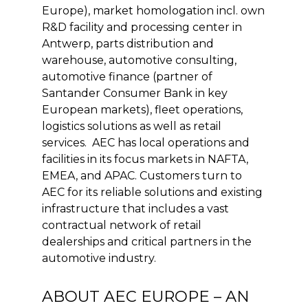
Europe), market homologation incl. own
R&D facility and processing center in
Antwerp, parts distribution and
warehouse, automotive consulting,
automotive finance (partner of
Santander Consumer Bank in key
European markets), fleet operations,
logistics solutions as well as retail
services. AEC has local operations and
facilities in its focus markets in NAFTA,
EMEA, and APAC. Customers turn to
AEC for its reliable solutions and existing
infrastructure that includes a vast
contractual network of retail
dealerships and critical partners in the
automotive industry.
ABOUT AEC EUROPE – AN