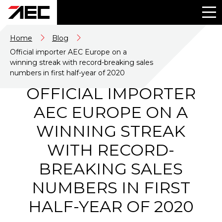
Home
Blog
Official importer AEC Europe on a
winning streak with record-breaking sales
numbers in first half-year of 2020
OFFICIAL IMPORTER
AEC EUROPE ON A
WINNING STREAK
WITH RECORD-
BREAKING SALES
NUMBERS IN FIRST
HALF-YEAR OF 2020