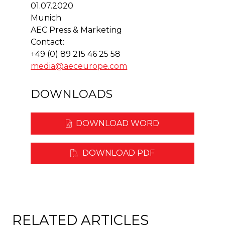
01.07.2020
Munich
AEC Press & Marketing
Contact:
+49 (0) 89 215 46 25 58
media@aeceurope.com
DOWNLOADS
DOWNLOAD WORD
DOWNLOAD PDF
RELATED ARTICLES